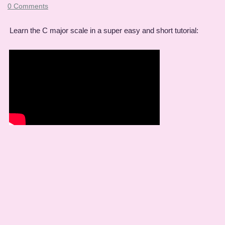
0 Comments
Learn the C major scale in a super easy and short tutorial: