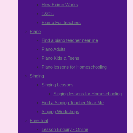
How Eximo Works
T&C's
Eximo For Teachers
Piano
Find a piano teacher near me
Piano Adults
Piano Kids & Teens
Piano lessons for Homeschooling
Singing
Singing Lessons
Singing lessons for Homeschooling
Find a Singing Teacher Near Me
Singing Workshops
Free Trial
Lesson Enquiry - Online