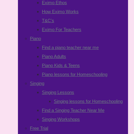
Eximo Ethos
How Eximo Works
T&C's
Eximo For Teachers
Piano
Find a piano teacher near me
Piano Adults
Piano Kids & Teens
Piano lessons for Homeschooling
Singing
Singing Lessons
Singing lessons for Homeschooling
Find a Singing Teacher Near Me
Singing Workshops
Free Trial