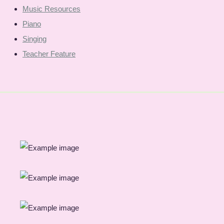
Music Resources
Piano
Singing
Teacher Feature