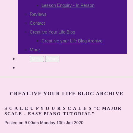
Lesson Enquiry - In Person
Reviews
Contact
Creat.ive Your Life Blog
Creat.ive your Life Blog Archive
More
Menu
Menu
CREAT.IVE YOUR LIFE BLOG ARCHIVE
S C A L E U P Y O U R S C A L E S "C MAJOR
SCALE - EASY PIANO TUTORIAL"
Posted on
9:00am Monday 13th Jan 2020