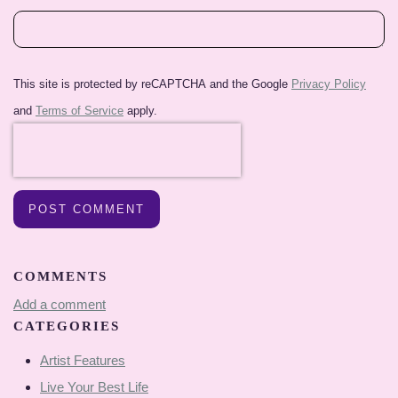
This site is protected by reCAPTCHA and the Google
Privacy Policy
and
Terms of Service
apply.
POST COMMENT
COMMENTS
Add a comment
CATEGORIES
Artist Features
Live Your Best Life