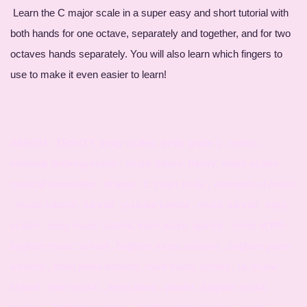
Learn the C major scale in a super easy and short tutorial with
both hands for one octave, separately and together, and for two
octaves hands separately. You will also learn which fingers to
use to make it even easier to learn!
ABRSM , TRINITY, trinity scales, trinity grade 1 , eximo ,
eximouk brithong eximo , music theory, theory, major scales
musical knowledge , sharps , C major scale , elements of music
, music tutorial , tutorial , youtube tutorial , music tutorial , easy
scales , easy music tutorial, learn music quickly , circle of fifth ,
brighton music school , brighton music lessons , brighton piano
lessons , hove piano lessons, hove music school , uk music
school , learn music , learn piano , pianist , brighton music