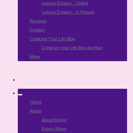
Lesson Enquiry - Online
Lesson Enquiry - In Person
Reviews
Contact
Creat.ive Your Life Blog
Creat.ive your Life Blog Archive
More
Home
About
About Eximo
Eximo Ethos