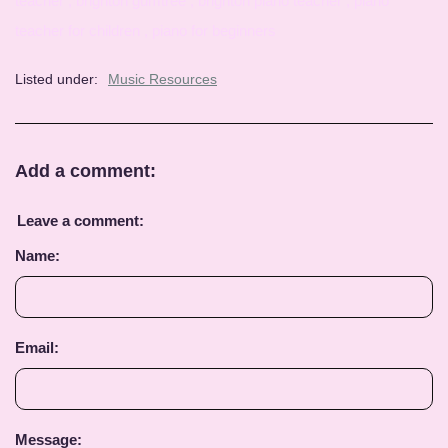
teacher , brighton gumtree , brighton piano teacher , piano
teacher for children , piano for beginners
Listed under:
Music Resources
Add a comment:
Leave a comment:
Name:
Email:
Message: