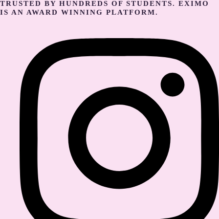
TRUSTED BY HUNDREDS OF STUDENTS. EXIMO
IS AN AWARD WINNING PLATFORM.