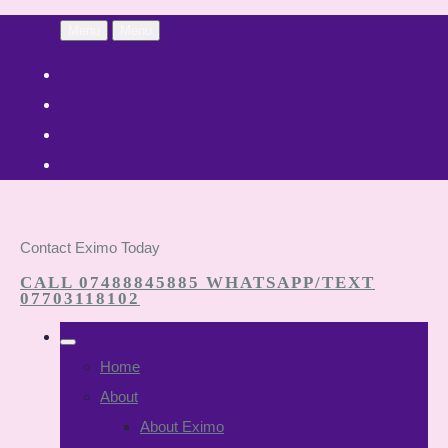
Menu
Menu
Contact Eximo Today
CALL 07488845885 WHATSAPP/TEXT
07703118102
Home
About
About Eximo