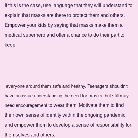
If this is the case, use language that they will understand to
explain that masks are there to protect them and others.
Empower your kids by saying that masks make them a
medical superhero and offer a chance to do their part to
keep
everyone around them safe and healthy. Teenagers shouldn’t
have an issue understanding the need for masks, but still may
need encouragemen
t to wear them. Motivate them to find
their own sense of identity within the ongoing pandemic
and empower them to develop a sense of responsibility for
themselves and others.