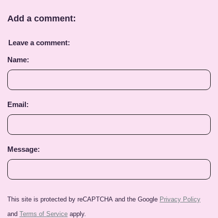
Add a comment:
Leave a comment:
Name:
Email:
Message:
This site is protected by reCAPTCHA and the Google
Privacy Policy
and
Terms of Service
apply.