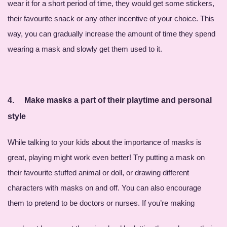
wear it for a short period of time, they would get some stickers,
their favourite snack or any other incentive of your choice. This
way, you can gradually increase the amount of time they spend
wearing a mask and slowly get them used to it.
4.
Make masks a part of their playtime and personal
style
While talking to your kids about the importance of masks is
great, playing might work even better! Try putting a mask on
their favourite stuffed animal or doll, or drawing different
characters with masks on and off. You can also encourage
them to pretend to be doctors or nurses. If you’re making