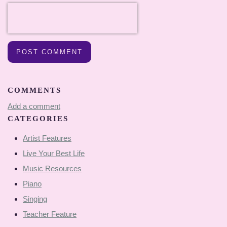
POST COMMENT
COMMENTS
Add a comment
CATEGORIES
Artist Features
Live Your Best Life
Music Resources
Piano
Singing
Teacher Feature