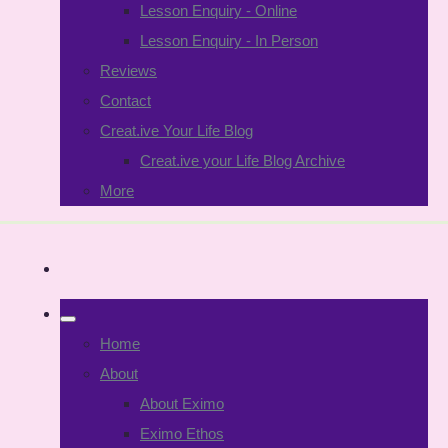
Lesson Enquiry - Online
Lesson Enquiry - In Person
Reviews
Contact
Creat.ive Your Life Blog
Creat.ive your Life Blog Archive
More
Home
About
About Eximo
Eximo Ethos