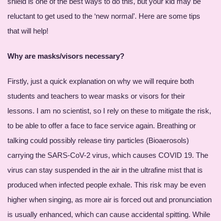
shield is one of the best ways to do this, but your kid may be
reluctant to get used to the ‘new normal’. Here are some tips
that will help!
Why are masks/visors necessary?
Firstly, just a quick explanation on why we will require both
students and teachers to wear masks or visors for their
lessons. I am no scientist, so I rely on these to mitigate the risk,
to be able to offer a face to face service again. Breathing or
talking could possibly release tiny particles (Bioaerosols)
carrying the SARS-CoV-2 virus, which causes COVID 19. The
virus can stay suspended in the air in the ultrafine mist that is
produced when infected people exhale. This risk may be even
higher when singing, as more air is forced out and pronunciation
is usually enhanced, which can cause accidental spitting. While