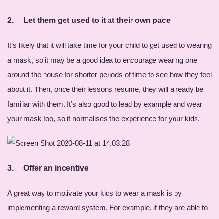
2.
Let them get used to it at their own pace
It’s likely that it will take time for your child to get used to wearing
a mask, so it may be a good idea to encourage wearing one
around the house for shorter periods of time to see how they feel
about it. Then, once their lessons resume, they will already be
familiar with them. It’s also good to lead by example and wear
your mask too, so it normalises the experience for your kids.
3.
Offer an incentive
A great way to motivate your kids to wear a mask is by
implementing a reward system. For example, if they are able to