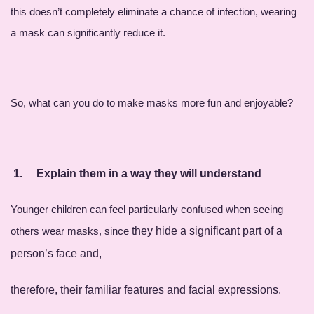
this doesn’t completely eliminate a chance of infection, wearing
a mask can significantly reduce it.
So, what can you do to make masks more fun and enjoyable?
1.
Explain them in a way they will understan
d
Younger children can feel particularly confused when seeing
others wear masks, since
they
hide
a significant part of a
person’s face and,
therefore, their familiar features and facial e
xpressions.