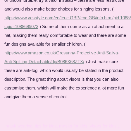
or uncomfortable, try a visor instead – these are less restrictive
and would also make better choices for singing lessons. (
https://www.yesstyle.com/en/tcuc.GBP/coc.GB/info.html/pid.108
cpid=1088699073
) Some of them come as an attachment to a
hat, making them really comfortable to wear and there are some
fun designs available for smaller children. (
https://www.amazon.co.uk/Gresunny-Protective-Anti-Saliva-
Anti-Spitting-Detachable/dp/B086X68ZTX/
) Just make sure
these are anti-fog, which would usually be stated in the product
description. The great thing about visors is that you can also
customise them, which will make the experience a lot more fun
and give them a sense of control!
mask wearing, tips for kids, masks for kids, visors for kids ,