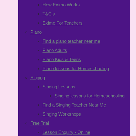
How Eximo Works
T&C's
Eximo For Teachers
Piano
Find a piano teacher near me
Piano Adults
Piano Kids & Teens
Piano lessons for Homeschooling
Singing
Singing Lessons
Singing lessons for Homeschooling
Find a Singing Teacher Near Me
Singing Workshops
Free Trial
Lesson Enquiry - Online