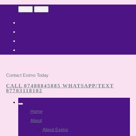
Menu
Menu
Contact Eximo Today
CALL 07488845885 WHATSAPP/TEXT
07703118102
Home
About
About Eximo