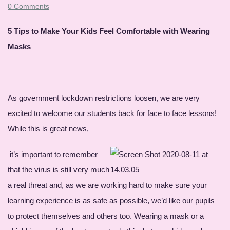
0 Comments
5 Tips to Make Your Kids Feel Comfortable with Wearing
Masks
As government lockdown restrictions loosen, we are very
excited to welcome our students back for face to face lessons!
While this is great news,
it’s important to remember
that the virus is still very much
a real threat and, as we are working hard to make sure your
learning experience is as safe as possible, we’d like our pupils
to protect themselves and others too. Wearing a mask or a