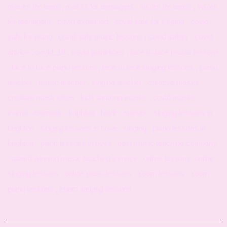
masks for teens, masks for teenagers , visors for teens , visors
for teenagers , covid explained , covid safe for singing , covid
safe for piano , covid safe music lessons , covid safety , covid
advice , covid_19 , covid guidelines , face to face music lessons
, face to face piano lessons, face to face singing lessons , piano
teacher , music teacher , singing teacher , creative masks ,
creative mask ideas , kids wearing masks , covid masks ,
eximo , eximouk , brighton , hove , sussex , singing lessons in
brighton , singing lessons in hove , singing, piano lessons in
brighton , piano lessons in hove , best music teaching company
, award winning music teaching service , online lessons, online
singing lessons , online piano lessons , zoom lessons , zoom
piano lessons , zoom singing lessons