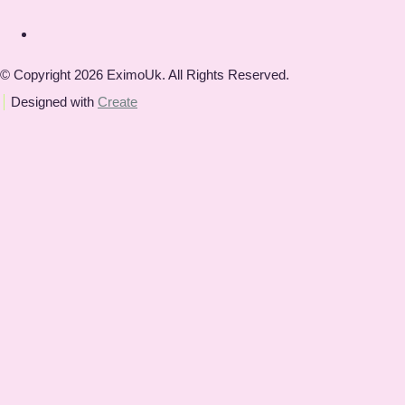
© Copyright 2026 EximoUk. All Rights Reserved.
Designed with
Create