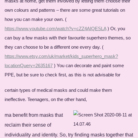
masks at home, get them involved by letting them choose their
own colours and patterns – there are some great tutorials on
how you can make your own. (
https://www.youtube.com/watch?v=cZZ4AIQESLA
) Or, you
can buy a few masks with their favourite superhero themes, so
they can choose to be a different one every day. (
https://www.etsy.com/uk/market/kids_superhero_mask?
locationQuery=2635167
) You can decorate and paint some
PPE, but be sure to check first, as this is not advisable for
certain types of medical masks and could make them
ineffective. Teenagers, on the other hand,
ma benefit from masks that
reclaim their sense of
individuality and identity. So, try finding masks together that