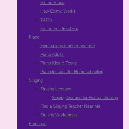
Eximo Ethos
How Eximo Works
T&C's
Eximo For Teachers
Piano
Find a piano teacher near me
Piano Adults
Piano Kids & Teens
Piano lessons for Homeschooling
Singing
Singing Lessons
Singing lessons for Homeschooling
Find a Singing Teacher Near Me
Singing Workshops
Free Trial