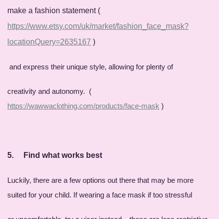
make a fashion statement (
https://www.etsy.com/uk/market/fashion_face_mask?
locationQuery=2635167
)
and express their unique style, allowing for plenty of
creativity and autonomy. (
https://wawwaclothing.com/products/face-mask
)
5.
Find what works best
Luckily, there are a few options out there that may be more
suited for your child. If wearing a face mask if too stressful