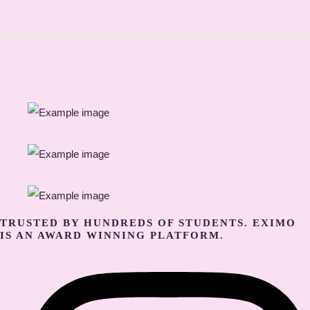
TRUSTED BY HUNDREDS OF STUDENTS. EXIMO
IS AN AWARD WINNING PLATFORM.