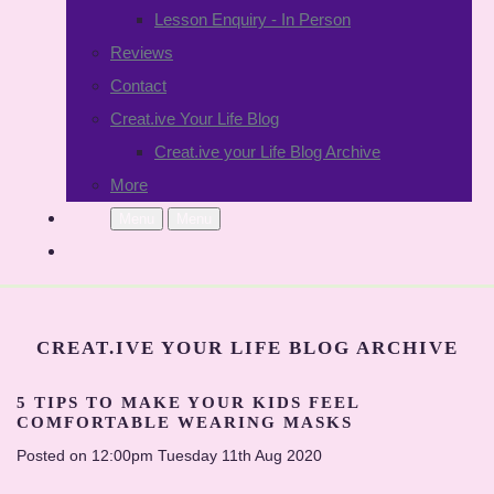
Lesson Enquiry - In Person
Reviews
Contact
Creat.ive Your Life Blog
Creat.ive your Life Blog Archive
More
Menu
Menu
CREAT.IVE YOUR LIFE BLOG ARCHIVE
5 TIPS TO MAKE YOUR KIDS FEEL
COMFORTABLE WEARING MASKS
Posted on
12:00pm Tuesday 11th Aug 2020