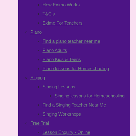
How Eximo Works
T&C's
Eximo For Teachers
Piano
Find a piano teacher near me
Piano Adults
Piano Kids & Teens
Piano lessons for Homeschooling
Singing
Singing Lessons
Singing lessons for Homeschooling
Find a Singing Teacher Near Me
Singing Workshops
Free Trial
Lesson Enquiry - Online