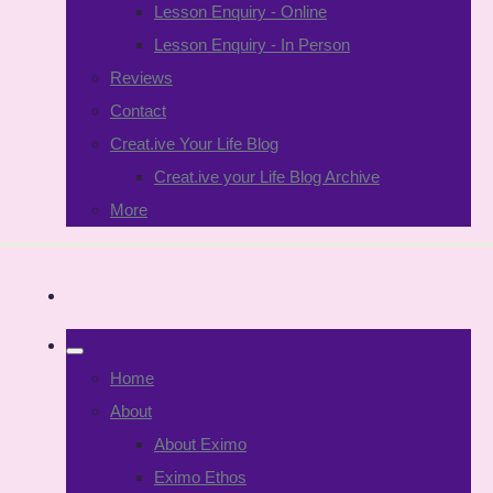
Lesson Enquiry - Online
Lesson Enquiry - In Person
Reviews
Contact
Creat.ive Your Life Blog
Creat.ive your Life Blog Archive
More
Home
About
About Eximo
Eximo Ethos