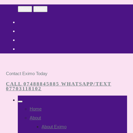
Menu
Menu
Contact Eximo Today
CALL 07488845885 WHATSAPP/TEXT
07703118102
Home
About
About Eximo