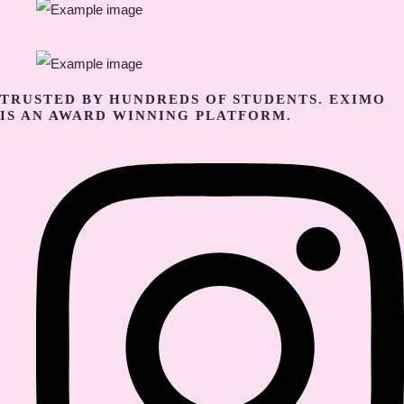
TRUSTED BY HUNDREDS OF STUDENTS. EXIMO
IS AN AWARD WINNING PLATFORM.