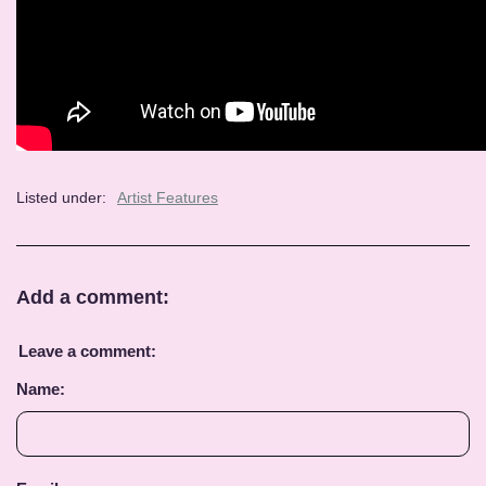
Listed under:
Artist Features
Add a comment:
Leave a comment:
Name: