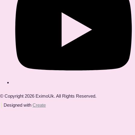
© Copyright 2026 EximoUk. All Rights Reserved.
Designed with
Create