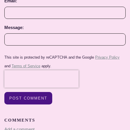
Email:
Message:
This site is protected by reCAPTCHA and the Google
Privacy Policy
and
Terms of Service
apply.
POST COMMENT
COMMENTS
Add a comment