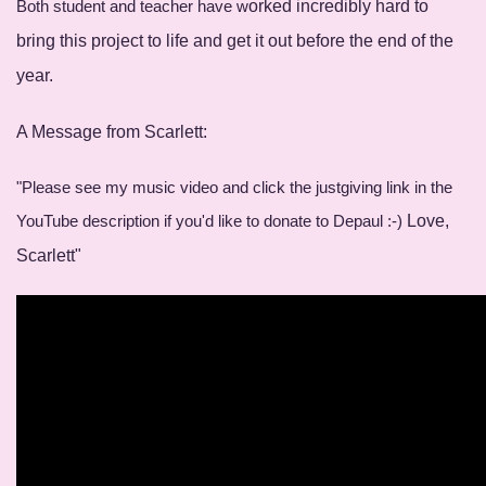
Both student and teacher have w
orked incredibly hard to
bring this project to life and get it o
ut before the end of the
year.
A Message from Scarlett:
"Please see my music video and click the justgiving link in the
YouTube description if you'd like to donate to Depaul :-)
Love,
Scarlett"