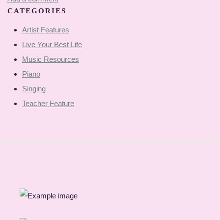
CATEGORIES
Artist Features
Live Your Best Life
Music Resources
Piano
Singing
Teacher Feature