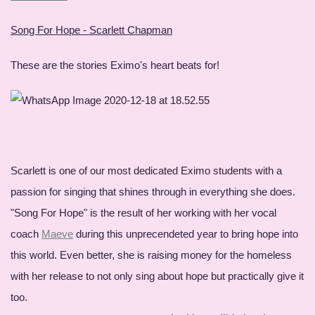
Song For Hope - Scarlett Chapman
These are the stories Eximo's heart beats for!
Scarlett is one of our most dedicated Eximo students with a
passion for singing that shines through in everything she does.
"Song For Hope" is the result of her working with her vocal
coach
Maeve
during this unprecendeted year to bring hope into
this world. Even better, she is raising money for the homeless
with her release to not only sing about hope but practically give it
too.