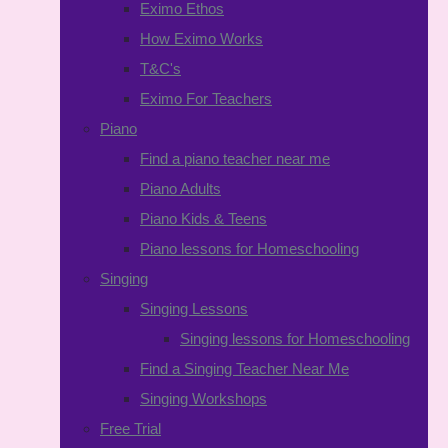
Eximo Ethos
How Eximo Works
T&C's
Eximo For Teachers
Piano
Find a piano teacher near me
Piano Adults
Piano Kids & Teens
Piano lessons for Homeschooling
Singing
Singing Lessons
Singing lessons for Homeschooling
Find a Singing Teacher Near Me
Singing Workshops
Free Trial