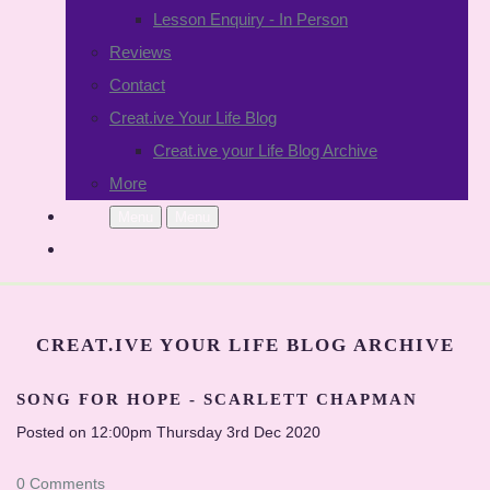
Lesson Enquiry - In Person
Reviews
Contact
Creat.ive Your Life Blog
Creat.ive your Life Blog Archive
More
Menu
Menu
CREAT.IVE YOUR LIFE BLOG ARCHIVE
SONG FOR HOPE - SCARLETT CHAPMAN
Posted on
12:00pm Thursday 3rd Dec 2020
0 Comments