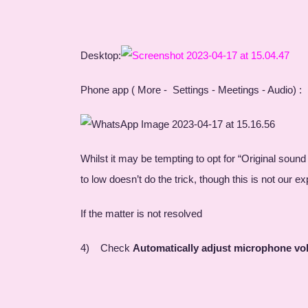
Desktop:
Phone app ( More - Settings - Meetings - Audio) :
Whilst it may be tempting to opt for “Original sound
to low doesn’t do the trick, though this is not our 
If the matter is not resolved
4) Check
Automatically adjust microphone v