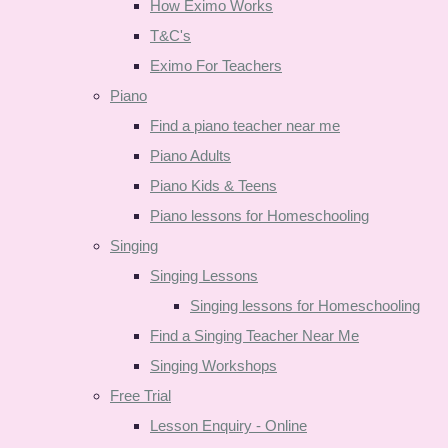
How Eximo Works
T&C's
Eximo For Teachers
Piano
Find a piano teacher near me
Piano Adults
Piano Kids & Teens
Piano lessons for Homeschooling
Singing
Singing Lessons
Singing lessons for Homeschooling
Find a Singing Teacher Near Me
Singing Workshops
Free Trial
Lesson Enquiry - Online