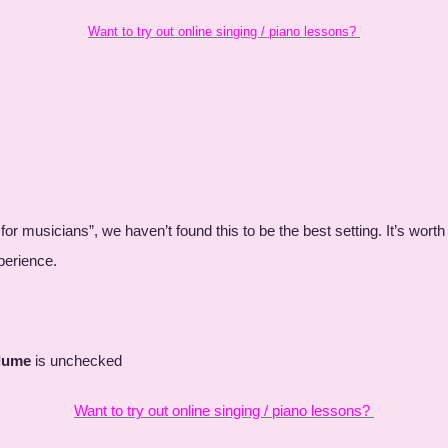
Want to try out online singing / piano lessons?
 for musicians”, we haven’t found this to be the best setting. It’s wort
experience.
olume
is unchecked
Want to try out online singing / piano lessons?