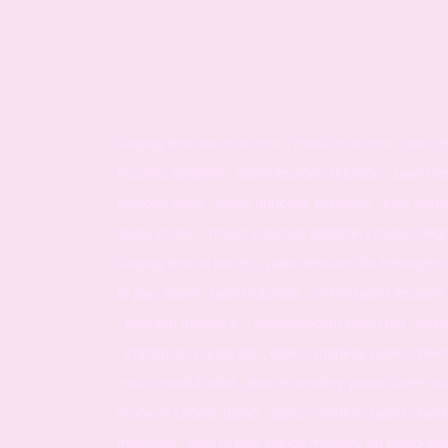
singing lessons, success , music success , successf
lessons brighton , piano lessons brighton , piano le
lessons hove , piano princess princess , kids parti
study music , music courses brighton , music degree
singing lesson prices , piano lessons for teenagers
to play piano , piano tutorials , online piano lessons 
, brighton fresher's , ekladata.com piano pdf , e
, christmas carols pdf , dance monkey piano sheet f
a successful artist , dance monkey piano sheet mus
monkey chords piano , dance monkey piano sheet 
musician , how to play dance monkey on piano letters