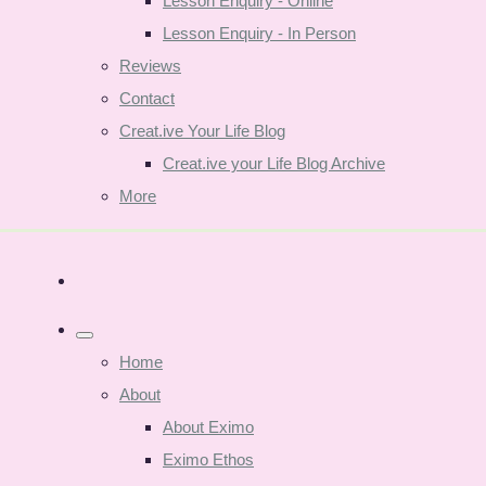
Lesson Enquiry - Online
Lesson Enquiry - In Person
Reviews
Contact
Creat.ive Your Life Blog
Creat.ive your Life Blog Archive
More
Home
About
About Eximo
Eximo Ethos