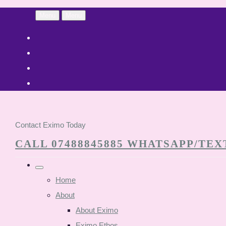
Menu
Menu
Contact Eximo Today
CALL 07488845885 WHATSAPP/TEXT
Home
About
About Eximo
Eximo Ethos