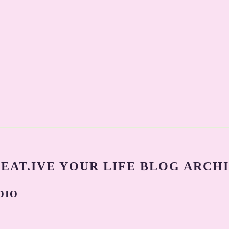
EAT.IVE YOUR LIFE BLOG ARCH
DIO