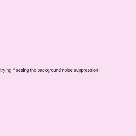
h trying if setting the background noise suppression