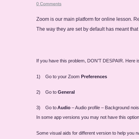
0 Comments
Zoom is our main platform for online lesson. 
The way they are set by default has meant that
If you have this problem, DON’T DESPAIR. Here is how
1) Go to your Zoom
Preferences
2) Go to
General
3) Go to
Audio
– Audio profile – Background noi
In some app versions you may not have this option 
Some visual aids for different version to help you n