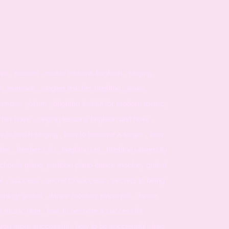
ve , sussex , music lessons brighton , singing
o , eximouk , singing teacher brighton , piano
amous , bimm , brighton institut for modern music ,
cher hove , singing lessons brighton and hove ,
ow to teach singing , how to become a singer , how
er , fresher's flu , brighton uni , brighton university
hords piano, partition piano dance monkey gratuit
l , success , secret to success , secrets to being
monkey gratuit , dance monkey piano pdf , dance
t music blog , how to become a successful
es you more successful , how to be successful , free