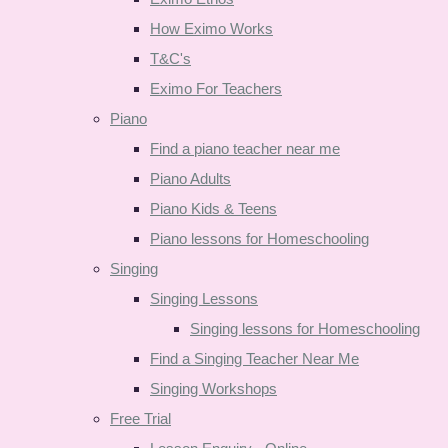
How Eximo Works
T&C's
Eximo For Teachers
Piano
Find a piano teacher near me
Piano Adults
Piano Kids & Teens
Piano lessons for Homeschooling
Singing
Singing Lessons
Singing lessons for Homeschooling
Find a Singing Teacher Near Me
Singing Workshops
Free Trial