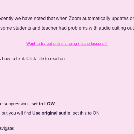
Recently we have noted that when Zoom automatically updates or
 some students and teacher had problems with audio cutting out
Want to try out online singing / piano lessons?
 to fix it: Click title to read on
se suppression -
set to LOW
but you will find
Use original audio
, set this to ON
avigate: