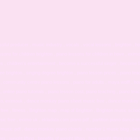
ul producer , music industry , vocals , vocal lessons , brighton , ho
ssons for children brighton , piano lessons for children in hove , exim
es , children's entertainment , become a successful singer , become f
 brighton , singing degree brighton , piano lesson prices , piano tea
 , community centre piano lessons , piano for adults , maya wolff , h
, online piano tutorials , piano lesson cost, piano teaching , piano teach
ximo, eximouk , dance monkey piano sheet music free , dance monkey c
ree , fitness , Brighton map , map of Brighton , Brighton music schoo
ic free , eximo uk , ekladata.com piano pdf , partition piano dance 
music pdf , dance monkey piano chords , number 1 music blog , bes
 , weight lifting , benefits of weight lifting , how weight lifting mak