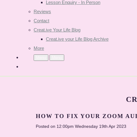
Lesson Enquiry - In Person
Reviews
Contact
Creat.ive Your Life Blog
Creat.ive your Life Blog Archive
More
Menu
Menu
CR
HOW TO FIX YOUR ZOOM AU
Posted on
12:00pm Wednesday 19th Apr 2023