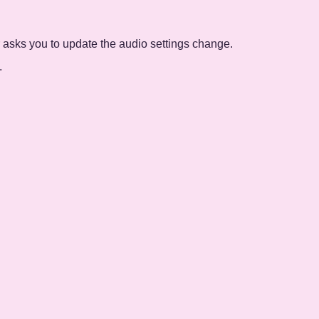
 asks you to update the audio settings change.
.