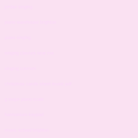
jordan singing
piano warehouse brighton
piano singing
singing classes near me
singing courses
christmas carols sheet music pdf
g major piano scale
harmonium keypad
music school brighton