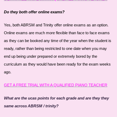
Do they both offer online exams?
Yes, both ABRSM and Trinity offer online exams as an option.
Online exams are much more flexible than face to face exams
as they can be booked any time of the year when the student is
ready, rather than being restricted to one date when you may
end up being under prepared or extremely bored by the
curriculum as they would have been ready for the exam weeks
ago.
GET A FREE TRIAL WITH A QUALIFIED PIANO TEACHER
What are the ucas points for each grade and are they they
same across ABRSM / trinity?