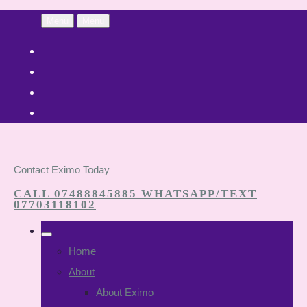
Menu
Menu
Contact Eximo Today
CALL 07488845885 WHATSAPP/TEXT
07703118102
Home
About
About Eximo