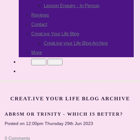
Lesson Enquiry - In Person
Reviews
Contact
Creat.ive Your Life Blog
Creat.ive your Life Blog Archive
More
Menu
Menu
CREAT.IVE YOUR LIFE BLOG ARCHIVE
ABRSM OR TRINITY - WHICH IS BETTER?
Posted on
12:00pm Thursday 29th Jun 2023
0 Comments