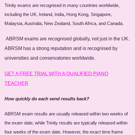
Trinity exams are recognised in many countries worldwide,
including the UK, Ireland, India, Hong Kong, Singapore,
Malaysia, Australia, New Zealand, South Africa, and Canada.
ABRSM exams are recognised globally, not just in the UK.
ABRSM has a strong reputation and is recognised by
universities and conservatories worldwide.
GET A FREE TRIAL WITH A QUALIFIED PIANO
TEACHER
How quickly do each send results back?
ABRSM exam results are usually released within two weeks of
the exam date, while Trinity results are typically released within
four weeks of the exam date. However, the exact time frame