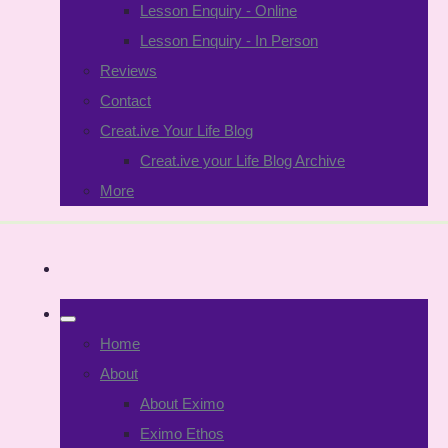
Lesson Enquiry - Online
Lesson Enquiry - In Person
Reviews
Contact
Creat.ive Your Life Blog
Creat.ive your Life Blog Archive
More
Home
About
About Eximo
Eximo Ethos