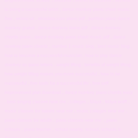
to being a successful artist , dance monkey piano sheet music
free , eximo uk , ekladata.com piano pdf , partition piano dance
monkey gratuit , dance monkey piano pdf , dance monkey
chords piano , dance monkey piano sheet music pdf , dance
monkey piano chords , number 1 music blog , best music blog ,
how to become a successful musician , how to play dance
monkey on piano letters , weight lifting , benefits of weight lifting ,
how weight lifting makes you more successful , how to be
successful , free tools for a successful life , free self
improvement plan download , dance monkey piano chords easy
, best singing classes near me , colleges , Maya , Maya wolff ,
music classes for babies near me , music colleges near me ,
piano classes for adults , piano classes near me , piano
schools , piano teacher , school nearby, school, schools in