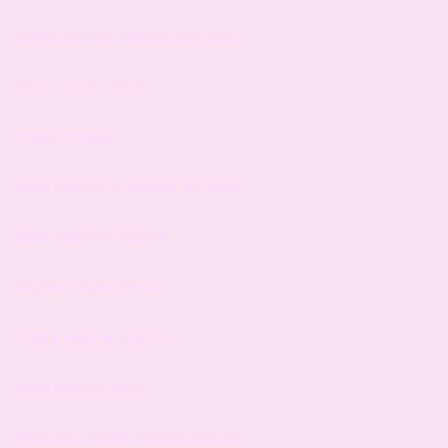
singing lessons brighton and hove
piano classes adults
singing colleges
piano lessons in brighton and hove
piano teachers brighton
brighton singing lessons
singing teacher brighton
piano lessons adults
piano and singing lessons near me