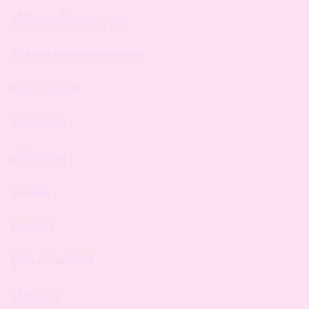
singing teachers near me
girl on an iceberg sheet music
eximo reviews
shett music
singing soul
puncutal
free muic
piano class adults
singing tom