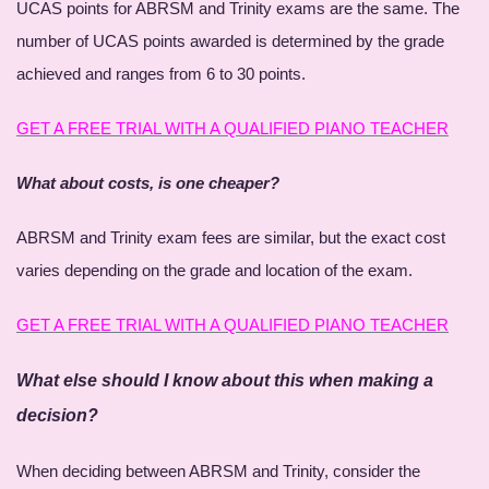
UCAS points for ABRSM and Trinity exams are the same. The
number of UCAS points awarded is determined by the grade
achieved and ranges from 6 to 30 points.
GET A FREE TRIAL WITH A QUALIFIED PIANO TEACHER
What about costs, is one cheaper?
ABRSM and Trinity exam fees are similar, but the exact cost
varies depending on the grade and location of the exam.
GET A FREE TRIAL WITH A QUALIFIED PIANO TEACHER
What else should I know about this when making a
decision?
When deciding between ABRSM and Trinity, consider the