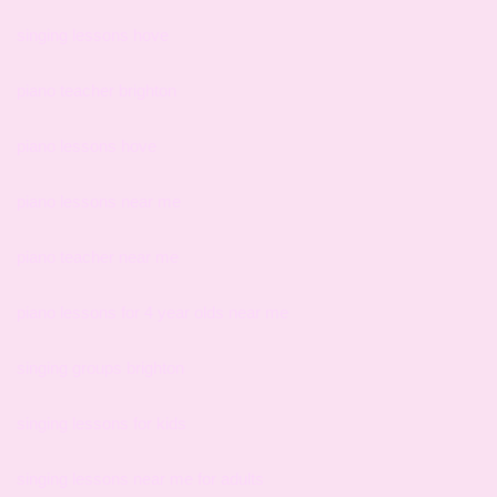
singing lessons hove
piano teacher brighton
piano lessons hove
piano lessons near me
piano teacher near me
piano lessons for 4 year olds near me
singing groups brighton
singing lessons for kids
singing lessons near me for adults