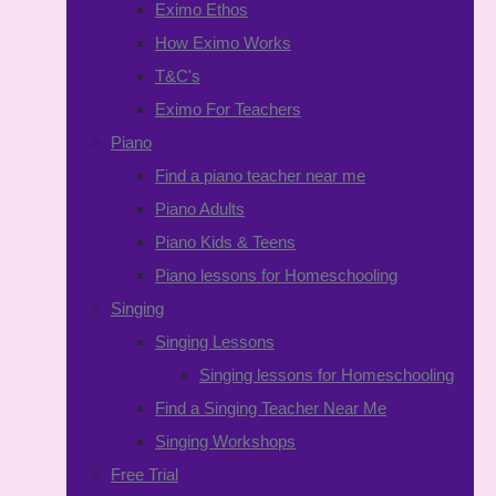
Eximo Ethos
How Eximo Works
T&C's
Eximo For Teachers
Piano
Find a piano teacher near me
Piano Adults
Piano Kids & Teens
Piano lessons for Homeschooling
Singing
Singing Lessons
Singing lessons for Homeschooling
Find a Singing Teacher Near Me
Singing Workshops
Free Trial