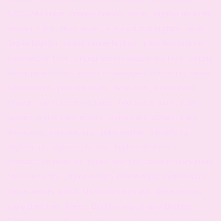
successful singer , become famous , bimm , brighton institut for
modern music , study music , music courses brighton , music
degree brighton , singing degree brighton , piano lesson prices ,
piano teacher hove , singing lessons brighton and hove , singing
lesson prices , piano lessons for teenagers , community centre
piano lessons , piano for adults , maya wolff , how to teach
singing , how to become a singer , how to play piano , piano
tutorials , online piano lessons , online piano tutorials , piano
lesson cost, piano teaching , piano teacher , fresher's flu ,
brighton uni , brighton university , brighton fresher's ,
ekladata.com piano pdf , eximo, eximouk , dance monkey piano
sheet music free , dance monkey chords piano, partition piano
dance monkey gratuit , christmas carols pdf , dance monkey
piano sheet free , fitness , Brighton map , map of Brighton ,
Brighton music school , success , secret to success , secrets