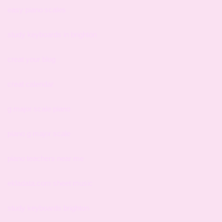
easy piano scales
study keyboards in brighton
creat your blog
creat calendar
g major scale piano
piano g major scale
piano teachers near me
ekladata.com sheet music
study keyboards brighton