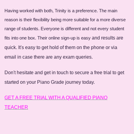
Having worked with both, Trinity is a preference. The main
reason is their flexibility being more suitable for a more diverse
range of students. Everyone is different and not every student
fits into one box. Their online sign-up is easy
and results are
quick. It's easy to get hold of them on the phone or via
email in case there are any exam queries.
Don't hesitate and get in touch to secure a free trial to get
started on your Piano Grade journey today.
GET A FREE TRIAL WITH A QUALIFIED PIANO
TEACHER