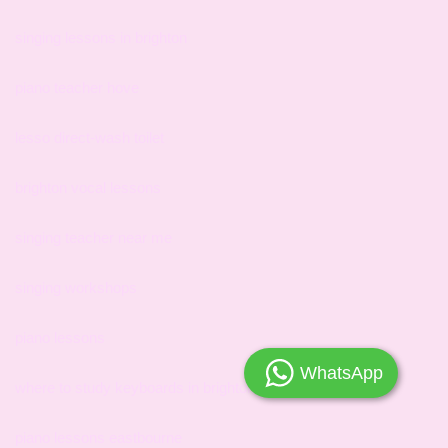
singing lessons in brighton
piano teacher hove
lesso direct-wash toilet
brighton vocal lessons
singing teacher near me
singing workshops
piano lessons
WhatsApp
where to study keyboards in brighton
piano lessons eastbourne