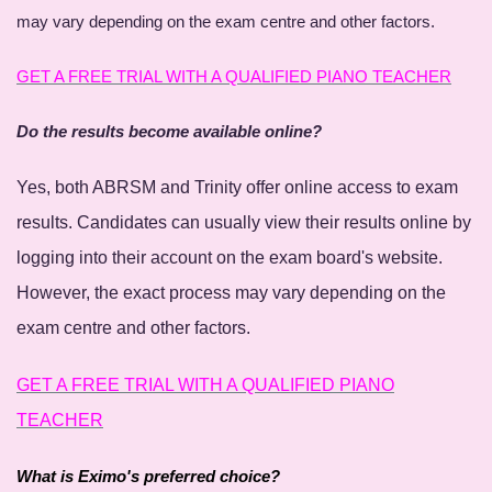
may vary depending on the exam centre and other factors.
GET A FREE TRIAL WITH A QUALIFIED PIANO TEACHER
Do the results become available online?
Yes, both ABRSM and Trinity offer online access to exam
results. Candidates can usually view their results online by
logging into their account on the exam board's website.
However, the exact process may vary depending on the
exam centre and other factors.
GET A FREE TRIAL WITH A QUALIFIED PIANO
TEACHER
What is Eximo's preferred choice?