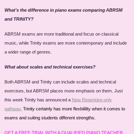
What’s the difference in piano exams comparing ABRSM
and TRINITY?
ABRSM exams are more traditional and focus on classical
music, while Trinity exams are more contemporary and include
a wider range of genres.
What about scales and technical exercises?
Both ABRSM and Trinity can include scales and technical
exercises, but ABRSM places more emphasis on them. Just
this week Trinity has announced a
New Repertoire-only
pathway.
Trinity certainly has more flexbilility when it comes to
exams and suiting students different strengths.
GET A FREE TRIAL WITH A QUALIFIED PIANO TEACHER