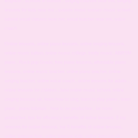
Brighton , schools in sussex , singing courses near me, singing
lessons for kids near me , sussex music sussex music school ,
tutorial vocal classes near me, vocal teacher near me, voice
coach
Online lessons, online piano lessons, online singing lessons,
online music tuition, online music college, trinity music, ABRSM
piano , Rock pop Grade, free piano lessons, affordable piano
lessons, online music teacher, online piano teacher, online
singing teacher, online vocal coach , online lessons for adults ,
online lessons for children , best online music school, online
singing lessons uk, learn how to sing, learn to play piano , learn
piano , piano tutorials , how to be productive , be more
productive, tips for efficiency benefits of online lessons, 5 top
reasons for online lessons, top 5 benefits of online lessons,
online lessons free, online lessons kids, online lessons uk,