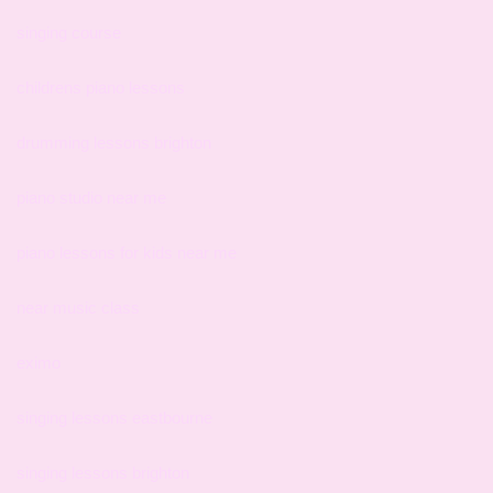
singing course
childrens piano lessons
drumming lessons brighton
piano studio near me
piano lessons for kids near me
near music class
eximo
singing lessons eastbourne
singing lessons brighton