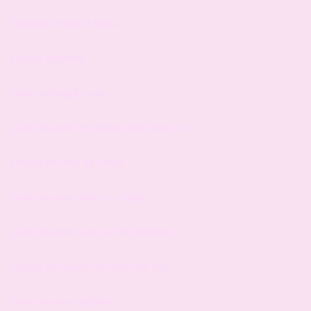
brighton school of music
singing teachers
opera singing lessons
piano lessons for autistic child near me
singing lessons for adults
piano lessons near me cheap
piano lessons near me for beginners
singing and piano lessons near me
piano lessons brighton