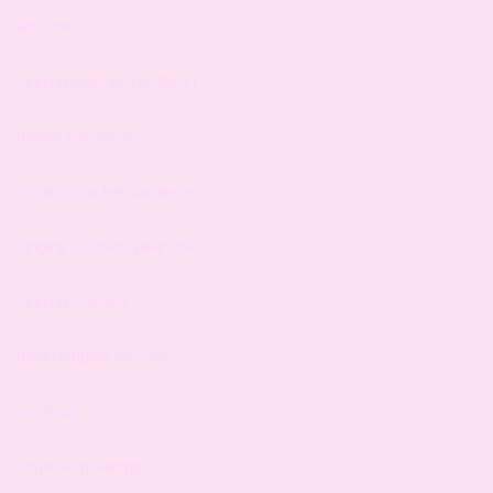
lessons
singing teachers brighton
pianist vacancies
singing teacher vacancies
singing courses near me
singing classes
piano singing lessons
simisola
simisola meaning