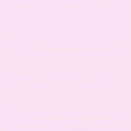
singing grades, is abrsm or trinity harder, is trinity easier than
abrsm, trinity piano syllabus, abrms exam, abrsm piano teacher,
abrsm singingt teacher, learn grades, piano grade 1, piano grade
2, piano grade 3, piano grade 4, piano grade 5, piano grade 6,
piano grade 7, piano grade 8, ucas points, music qualification,
how to become a successful musician, become a pianist, how
to become a successful singer, how to become a professional
singer,
singing lessons, success , music success , successful
producer , music industry , vocals , vocal lessons , brighton ,
hove , sussex , music lessons brighton , singing lessons
brighton , piano lessons brighton , piano lessons for children
brighton , piano lessons for children in hove , eximo , eximouk ,
singing teacher brighton , piano lessons hove , piano princess
princess , kids parties , children's entertainment , become a