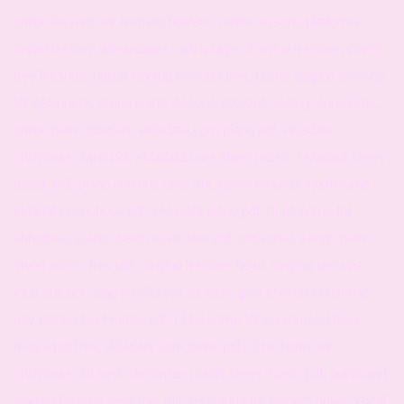
online lessons for homeschoolers, online lessons platforms,
online lessons advantages, advantage of online lessons, covid
free lessons, online singing lessons free, online singing lessons
for beginners, online piano lessons youtube, learn piano online,
online piano tutorials, ekladata.com piano pdf, ekladata
christmas piano pdf, ekladata.com sheet music, ekladata sheet
music pdf, piano lessons near me, piano lessons eastbourne,
ekladata songbook pdf, ekladata piano pdf, i'll be home for
christmas piano sheet music free pdf, christmas songs piano
sheet music free pdf, singing lessons hove, singing lessons
east sussex, singing classes for kids, give love on christmas
day piano sheet music pdf, i'll be home for christmas sheet
music pdf free, ekladata com piano pdf, i'll be home for
christmas pdf free, christmas carols sheet music pdf, piano and
singing lessons near me, mic technique for singers dubai, vocal