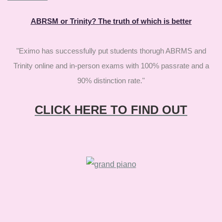
ABRSM or Trinity? The truth of which is better
"Eximo has successfully put students thorugh ABRMS and
Trinity online and in-person exams with 100% passrate and a
90% distinction rate."
CLICK HERE TO FIND OUT