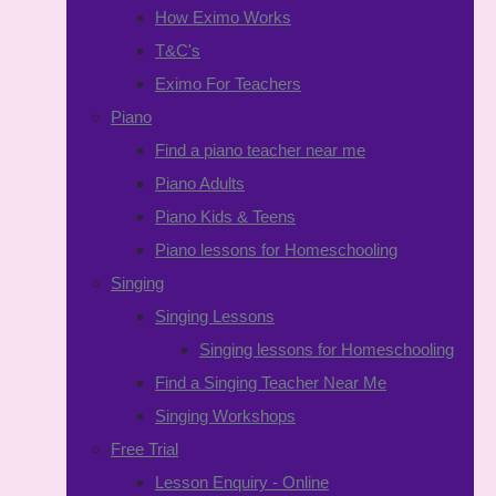
How Eximo Works
T&C's
Eximo For Teachers
Piano
Find a piano teacher near me
Piano Adults
Piano Kids & Teens
Piano lessons for Homeschooling
Singing
Singing Lessons
Singing lessons for Homeschooling
Find a Singing Teacher Near Me
Singing Workshops
Free Trial
Lesson Enquiry - Online