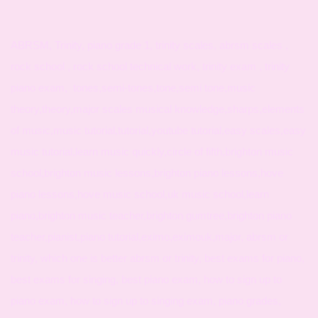
ABRSM, Trinity, piano grade 1, trinity scales, abrsm scales ,
rock school , rock school technical work, trinity exam , trinity
piano exam, tones,semi-tones,tone,semi tone,music
theory,theory,major scales musical knowledge,sharps,elements
of music,music tutorial,tutorial,youtube tutorial,easy scales,easy
music tutorial,learn music quickly,circle of fifth,brighton music
school,brighton music lessons,brighton piano lessons,hove
piano lessons,hove music school,uk music school,learn
piano,brighton music teacher,brighton gumtree,brighton piano
teacher,pianist,piano tutorial,eximo,eximouk,major, abrsm or
trinity, which one is better abrsm or trinity, best exams for piano,
best exams for singing, best piano exam, how to sign up to
piano exam, how to sign up to singing exam, piano grades,