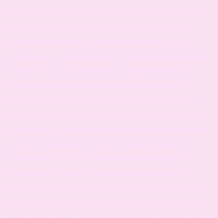
microphone techniques dubai, christmas songs pdf, christmas
carols pdf free, singing with a microphone technique dubai,
piano teacher eastbourne, piano teachers near me, piano
teacher near me, free sheet music it's beginning to look alot like
christmas, music school brighton, singing groups brighton,
singing teachers, music courses brighton, private music
lessons near me, child singing lessons, music courses near
me, singing lessons near me for adults, piano lessons near me
for beginners, classical singing lessons near me, singing group
near me, singing lessons for children near me, keyboard
teachers near me, music lessons for kids near me, piano
lessons near me cheap, school of music near me, voice
lessons near me, soul singing lessons, brighton vocal lessons,
brighton vocals course, singing colleges, singing lessons prices,
piano lessons adults, singing and piano lessons near me, dance