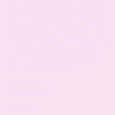
monkey chords, vocal tutor sussex, online singing teacher uk,
singing course, study vocals brighton, scarlett chapman, vocal
teacher sussex, singing lessons haywards heath, piano tutorial
sussex, piano lesson prices, brighton music lessons, singing
workshops, piano singing lessons, singing lessons chichester,
music academy, g major scale piano, soul singing,piano lessons
for children, adult piano lessons, singing piano, lessons for
teenagers, how does a teenager become a singer, singing
lessons for teenagers, vocal coach for teens
piano teacher vacancies
best vocals course brighton
adult piano lessons