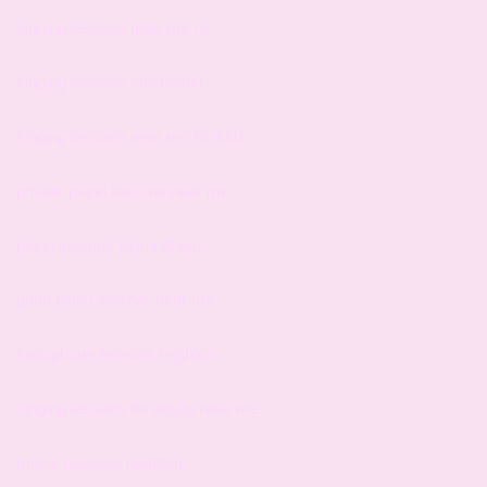
singing lessons near me uk
singing lessons chichester
singing lessons near me for kids
private piano lessons near me
piano lessons birmingham
good piano teacher near me
saxophone lessons brighton
singing lessons for adults near me
music courses brighton