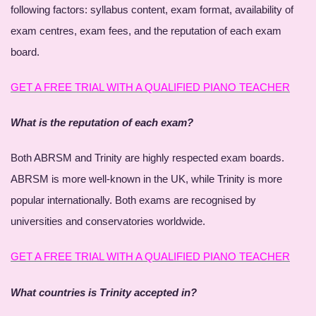
following factors: syllabus content, exam format, availability of
exam centres, exam fees, and the reputation of each exam
board.
GET A FREE TRIAL WITH A QUALIFIED PIANO TEACHER
What is the reputation of each exam?
Both ABRSM and Trinity are highly respected exam boards.
ABRSM is more well-known in the UK, while Trinity is more
popular internationally. Both exams are recognised by
universities and conservatories worldwide.
GET A FREE TRIAL WITH A QUALIFIED PIANO TEACHER
What countries is Trinity accepted in?