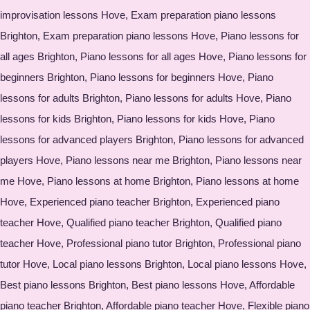
improvisation lessons Hove, Exam preparation piano lessons
Brighton, Exam preparation piano lessons Hove, Piano lessons for
all ages Brighton, Piano lessons for all ages Hove, Piano lessons for
beginners Brighton, Piano lessons for beginners Hove, Piano
lessons for adults Brighton, Piano lessons for adults Hove, Piano
lessons for kids Brighton, Piano lessons for kids Hove, Piano
lessons for advanced players Brighton, Piano lessons for advanced
players Hove, Piano lessons near me Brighton, Piano lessons near
me Hove, Piano lessons at home Brighton, Piano lessons at home
Hove, Experienced piano teacher Brighton, Experienced piano
teacher Hove, Qualified piano teacher Brighton, Qualified piano
teacher Hove, Professional piano tutor Brighton, Professional piano
tutor Hove, Local piano lessons Brighton, Local piano lessons Hove,
Best piano lessons Brighton, Best piano lessons Hove, Affordable
piano teacher Brighton, Affordable piano teacher Hove, Flexible piano