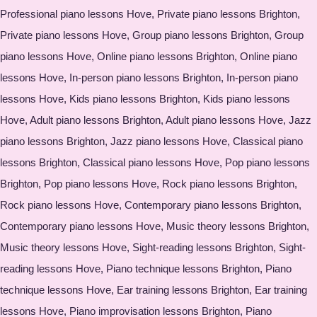
Professional piano lessons Hove, Private piano lessons Brighton,
Private piano lessons Hove, Group piano lessons Brighton, Group
piano lessons Hove, Online piano lessons Brighton, Online piano
lessons Hove, In-person piano lessons Brighton, In-person piano
lessons Hove, Kids piano lessons Brighton, Kids piano lessons
Hove, Adult piano lessons Brighton, Adult piano lessons Hove, Jazz
piano lessons Brighton, Jazz piano lessons Hove, Classical piano
lessons Brighton, Classical piano lessons Hove, Pop piano lessons
Brighton, Pop piano lessons Hove, Rock piano lessons Brighton,
Rock piano lessons Hove, Contemporary piano lessons Brighton,
Contemporary piano lessons Hove, Music theory lessons Brighton,
Music theory lessons Hove, Sight-reading lessons Brighton, Sight-
reading lessons Hove, Piano technique lessons Brighton, Piano
technique lessons Hove, Ear training lessons Brighton, Ear training
lessons Hove, Piano improvisation lessons Brighton, Piano