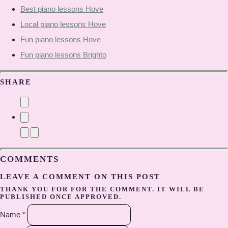
Best piano lessons Hove
Local piano lessons Hove
Fun piano lessons Hove
Fun piano lessons Brighto
SHARE
COMMENTS
LEAVE A COMMENT ON THIS POST
THANK YOU FOR FOR THE COMMENT. IT WILL BE
PUBLISHED ONCE APPROVED.
Name *