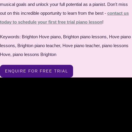
musical goals and unlock your full potential as a pianist. Don't miss
out on this incredible opportunity to learn from the best -
contact us
today to schedule your first free trial piano lesson
!
Keywords: Brighton Hove piano, Brighton piano lessons, Hove piano
lessons, Brighton piano teacher, Hove piano teacher, piano lessons
Hove, piano lessons Brighton
ENQUIRE FOR FREE TRIAL