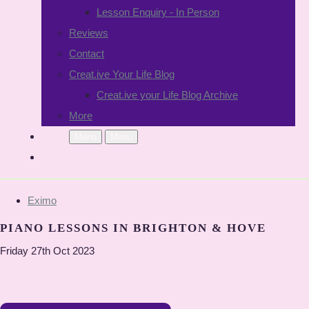
Lesson Enquiry - In Person
Reviews
Contact
Creat.ive Your Life Blog
Creat.ive your Life Blog Archive
More
Menu
Menu
Eximo
PIANO LESSONS IN BRIGHTON & HOVE
Friday 27th Oct 2023