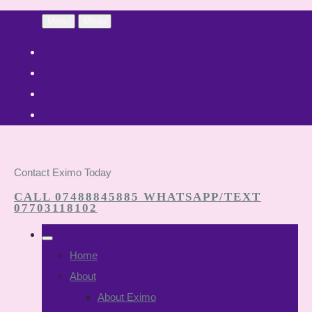
Menu
Menu
Contact Eximo Today
CALL 07488845885 WHATSAPP/TEXT
07703118102
Home
About
About Eximo