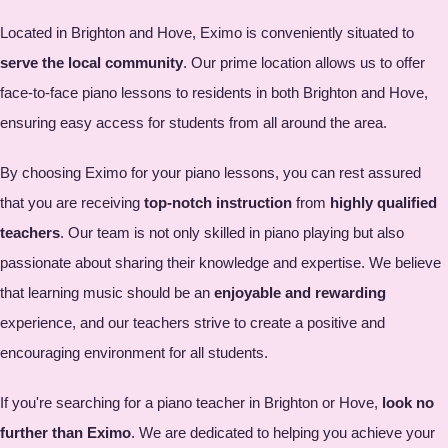
Located in Brighton and Hove, Eximo is conveniently situated to
serve the local community
. Our prime location allows us to offer
face-to-face piano lessons to residents in both Brighton and Hove,
ensuring easy access for students from all around the area.
By choosing Eximo for your piano lessons, you can rest assured
that you are receiving
top-notch instruction
from
highly qualified
teachers
. Our team is not only skilled in piano playing but also
passionate about sharing their knowledge and expertise. We believe
that learning music should be an
enjoyable and rewarding
experience, and our teachers strive to create a positive and
encouraging environment for all students.
If you're searching for a piano teacher in Brighton or Hove,
look no
further than Eximo
. We are dedicated to helping you achieve your