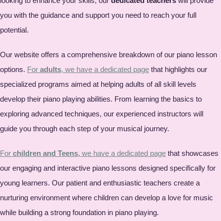
looking to enhance your skills, our
dedicated teachers
will provide
you with the guidance and support you need to reach your full
potential.
Our website offers a comprehensive breakdown of our piano lesson
options.
For
adults
, we have a dedicated page
that highlights our
specialized programs aimed at helping adults of all skill levels
develop their piano playing abilities. From learning the basics to
exploring advanced techniques, our experienced instructors will
guide you through each step of your musical journey.
For
children and Teens,
we have a dedicated page
that showcases
our engaging and interactive piano lessons designed specifically for
young learners. Our patient and enthusiastic teachers create a
nurturing environment where children can develop a love for music
while building a strong foundation in piano playing.