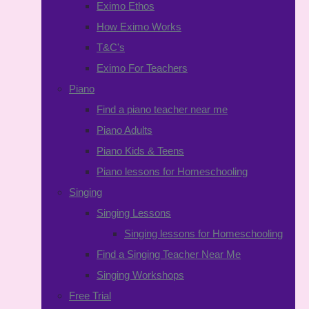
Eximo Ethos
How Eximo Works
T&C's
Eximo For Teachers
Piano
Find a piano teacher near me
Piano Adults
Piano Kids & Teens
Piano lessons for Homeschooling
Singing
Singing Lessons
Singing lessons for Homeschooling
Find a Singing Teacher Near Me
Singing Workshops
Free Trial