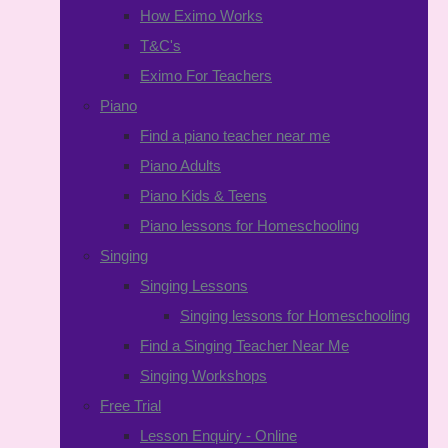
How Eximo Works
T&C's
Eximo For Teachers
Piano
Find a piano teacher near me
Piano Adults
Piano Kids & Teens
Piano lessons for Homeschooling
Singing
Singing Lessons
Singing lessons for Homeschooling
Find a Singing Teacher Near Me
Singing Workshops
Free Trial
Lesson Enquiry - Online