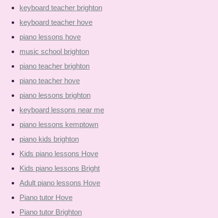
keyboard teacher brighton
keyboard teacher hove
piano lessons hove
music school brighton
piano teacher brighton
piano teacher hove
piano lessons brighton
keyboard lessons near me
piano lessons kemptown
piano kids brighton
Kids piano lessons Hove
Kids piano lessons Bright
Adult piano lessons Hove
Piano tutor Hove
Piano tutor Brighton