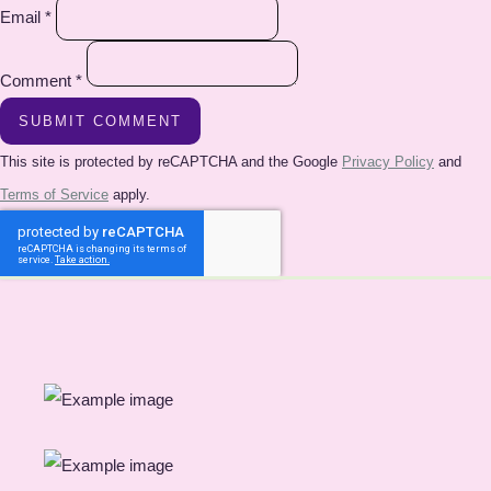
Email *
Comment *
SUBMIT COMMENT
This site is protected by reCAPTCHA and the Google
Privacy Policy
and
Terms of Service
apply.