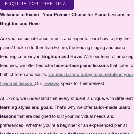
ENQUIRE FOR FREE TRIAL
Welcome to Eximo - Your Premier Choice for Piano Lessons in
Brighton and Hove
Are you passionate about music and eager to learn how to play the
piano? Look no further than Eximo, the leading singing and piano
teaching company in
Brighton and Hove
. With our team of amazing
teachers, we offer bespoke
face-to-face piano lessons
that cater to
both children and adults.
Contact Eximo today to schedule in your
free trial lesson.
Our
reviews
speak for themselves!
At Eximo, we understand that every student is unique, with
different
learning styles and goals
. That's why we offer
tailor-made piano
lessons
that are designed to suit your individual needs and
preferences. Whether you're a beginner or an experienced pianist