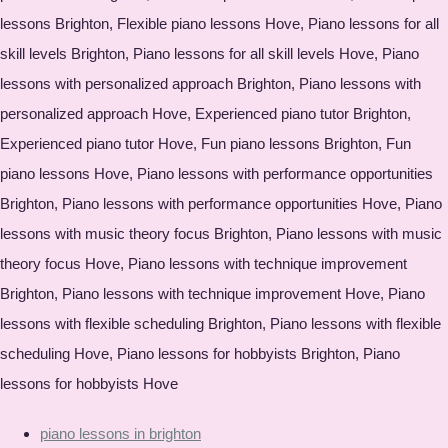
lessons Brighton, Flexible piano lessons Hove, Piano lessons for all
skill levels Brighton, Piano lessons for all skill levels Hove, Piano
lessons with personalized approach Brighton, Piano lessons with
personalized approach Hove, Experienced piano tutor Brighton,
Experienced piano tutor Hove, Fun piano lessons Brighton, Fun
piano lessons Hove, Piano lessons with performance opportunities
Brighton, Piano lessons with performance opportunities Hove, Piano
lessons with music theory focus Brighton, Piano lessons with music
theory focus Hove, Piano lessons with technique improvement
Brighton, Piano lessons with technique improvement Hove, Piano
lessons with flexible scheduling Brighton, Piano lessons with flexible
scheduling Hove, Piano lessons for hobbyists Brighton, Piano
lessons for hobbyists Hove
piano lessons in brighton