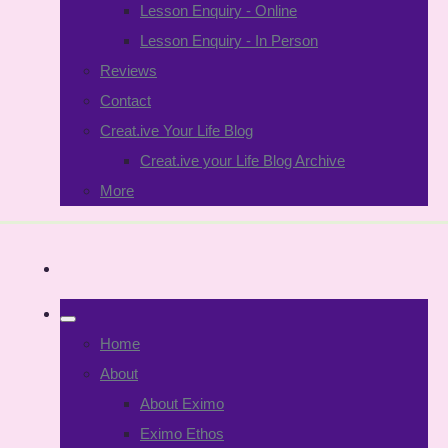
Lesson Enquiry - Online
Lesson Enquiry - In Person
Reviews
Contact
Creat.ive Your Life Blog
Creat.ive your Life Blog Archive
More
Home
About
About Eximo
Eximo Ethos