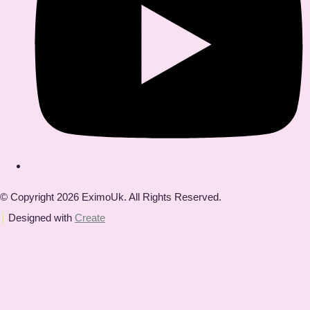
© Copyright 2026 EximoUk. All Rights Reserved.
Designed with
Create