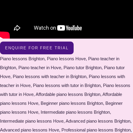
ENQUIRE FOR FREE TRIAL
Piano lessons Brighton, Piano lessons Hove, Piano teacher in
Brighton, Piano teacher in Hove, Piano tutor Brighton, Piano tutor
Hove, Piano lessons with teacher in Brighton, Piano lessons with
teacher in Hove, Piano lessons with tutor in Brighton, Piano lessons
with tutor in Hove, Affordable piano lessons Brighton, Affordable
piano lessons Hove, Beginner piano lessons Brighton, Beginner
piano lessons Hove, Intermediate piano lessons Brighton,
Intermediate piano lessons Hove, Advanced piano lessons Brighton,
Advanced piano lessons Hove, Professional piano lessons Brighton,