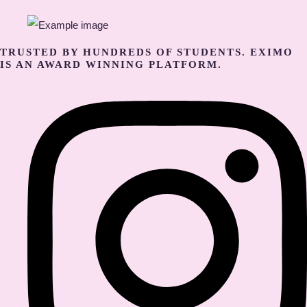
TRUSTED BY HUNDREDS OF STUDENTS. EXIMO
IS AN AWARD WINNING PLATFORM.