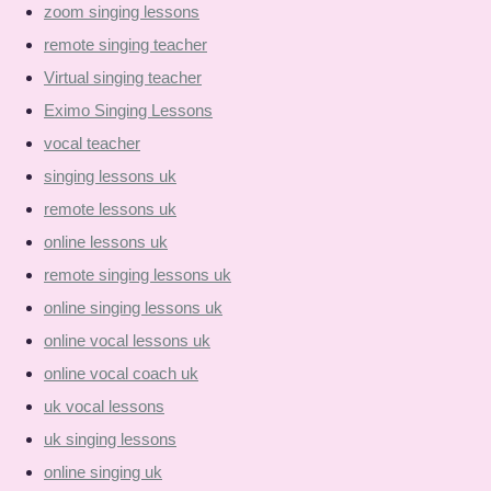
zoom singing lessons
remote singing teacher
Virtual singing teacher
Eximo Singing Lessons
vocal teacher
singing lessons uk
remote lessons uk
online lessons uk
remote singing lessons uk
online singing lessons uk
online vocal lessons uk
online vocal coach uk
uk vocal lessons
uk singing lessons
online singing uk