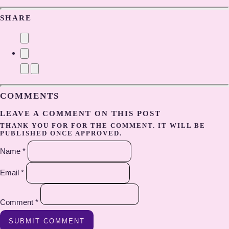
SHARE
COMMENTS
LEAVE A COMMENT ON THIS POST
THANK YOU FOR FOR THE COMMENT. IT WILL BE
PUBLISHED ONCE APPROVED.
Name *
Email *
Comment *
SUBMIT COMMENT