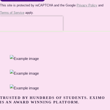
This site is protected by reCAPTCHA and the Google
Privacy Policy
and
Terms of Service
apply.
TRUSTED BY HUNDREDS OF STUDENTS. EXIMO
IS AN AWARD WINNING PLATFORM.