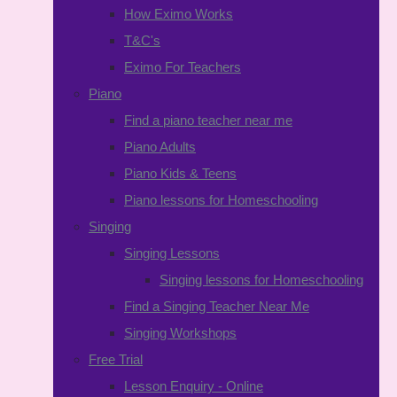
How Eximo Works
T&C's
Eximo For Teachers
Piano
Find a piano teacher near me
Piano Adults
Piano Kids & Teens
Piano lessons for Homeschooling
Singing
Singing Lessons
Singing lessons for Homeschooling
Find a Singing Teacher Near Me
Singing Workshops
Free Trial
Lesson Enquiry - Online