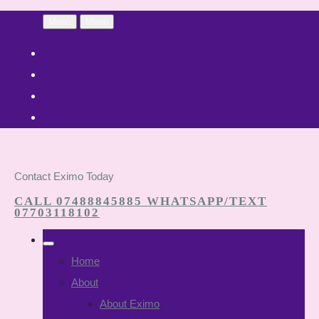
Menu
Menu
Contact Eximo Today
CALL 07488845885 WHATSAPP/TEXT
07703118102
Home
About
About Eximo