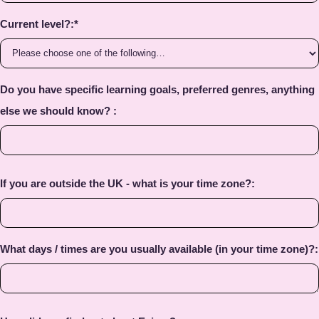
Current level?:
*
Do you have specific learning goals, preferred genres, anything
else we should know? :
If you are outside the UK - what is your time zone?:
What days / times are you usually available (in your time zone)?: