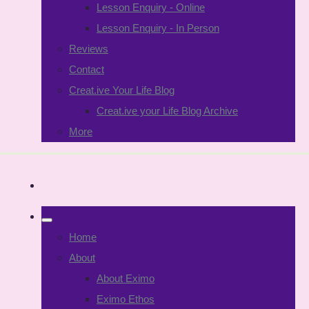
Lesson Enquiry - Online
Lesson Enquiry - In Person
Reviews
Contact
Creat.ive Your Life Blog
Creat.ive your Life Blog Archive
More
Home
About
About Eximo
Eximo Ethos