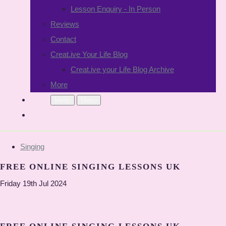
Lesson Enquiry - In Person
Reviews
Contact
Creat.ive Your Life Blog
Creat.ive your Life Blog Archive
More
Menu
Menu
Singing
FREE ONLINE SINGING LESSONS UK
Friday 19th Jul 2024