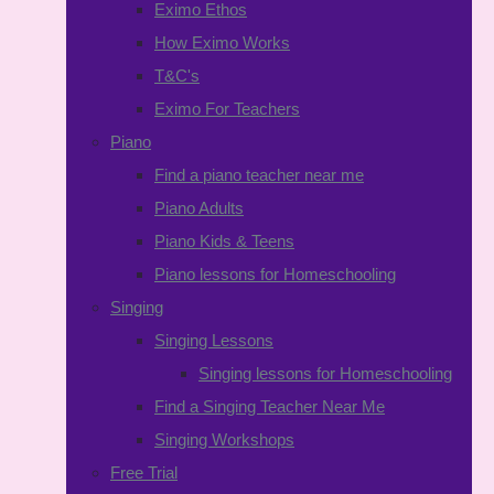
Eximo Ethos
How Eximo Works
T&C's
Eximo For Teachers
Piano
Find a piano teacher near me
Piano Adults
Piano Kids & Teens
Piano lessons for Homeschooling
Singing
Singing Lessons
Singing lessons for Homeschooling
Find a Singing Teacher Near Me
Singing Workshops
Free Trial