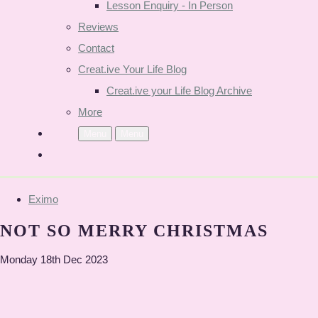
Lesson Enquiry - In Person
Reviews
Contact
Creat.ive Your Life Blog
Creat.ive your Life Blog Archive
More
Menu
Menu
Eximo
NOT SO MERRY CHRISTMAS
Monday 18th Dec 2023