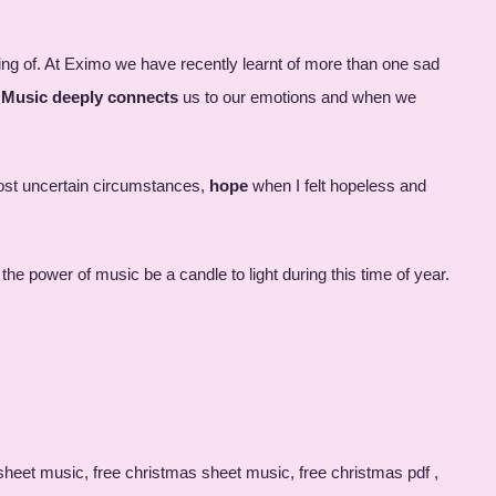
ing of. At Eximo we have recently learnt of more than one sad
.
Music deeply connects
us to our emotions and when we
ost uncertain circumstances,
hope
when I felt hopeless and
he power of music be a candle to light during this time of year.
nging courses, christmas carols sheet music pdf, g major piano scale, harmonium keypad, music school brighton, lessons, singing teachers brighton, pianist vacancies, singing teacher vacancies, singing courses near me, singing classes, piano singing lessons, simisola, simisola meaning, singing lessons near me uk, singing lessons chichester, singing lessons near me for kids, private piano lessons near me, piano lessons birmingham, good piano teacher near me, saxophone lessons brighton, singing lessons for adults near me, music courses brighton, singing teachers near me, girl on an iceberg sheet music, eximo reviews, shett music, singing soul, puncutal, free muic, piano class adults, singing tom, singing course, childrens piano lessons, drumming lessons brighton, piano studio near me, piano lessons for kids near me, near music class, eximo, singing lessons eastbourne, singing lessons hove, piano teacher brighton, piano lessons hove, piano lessons near me, piano teacher near me, piano lessons for 4 year olds near me, singing groups brighton, singing lessons for kids, singing lessons near me for adults, brighton school of music, singing teachers, opera singing lessons, piano lessons for autistic child near me, singing lessons for adults, piano lessons near me cheap, piano lessons near me for beginners, singing and piano lessons near me, piano lessons brighton, singing lessons brighton and hove, piano classes adults, singing colleges, piano lessons in brighton and hove, piano teachers brighton, brighton singing lessons, singing teacher brighton, piano lessons adults, piano and singing lessons near me, singing lessons in brighton, piano teacher hove, lesso direct-wash toilet, brighton vocal lessons, singing teacher near me, singing workshops, piano lessons, where to study keyboards in brighton, piano lessons eastbourne, singing from the soul, book block, chloe stott, singing lessons, eximo meaning, bookitnow login, piano lessons in chatham, g major scale on piano, piano and singing lessons, piano lessons for children, guitar lessons eastbourne, give love on christmas day piano sheet music pdf, creat blogs, singing lessons for teens, soul singing lessons, brighton piano lessons, singing lessons east sussex, singing lessons for beginners near me, vocal coach brighton, music teachers, music school, piano lessons for beginners, ex imo, strinway, piano lessons for adults, learn music, online music classes, brighton piano teacher, music calendar 2021, ekladata.com piano pdf, singing schools near me, what is soul singing, singing academy near me, ekladata.com partition pdf, sheet music, christmas songs sheet music pdf, soul singing, magnus piano, piano scale g major, christmas songs pdf free, soft touch keyboard piano, singing piano, tom singing, bookblock discounts, maeve singer, singing lesson near me, piano piano booking, at home piano lessons, cello teachers near me, piano lessons for kids, private music lessons, private violin lessons near me, sing lessons, toddler piano lessons near me, children's cookery classes, dru