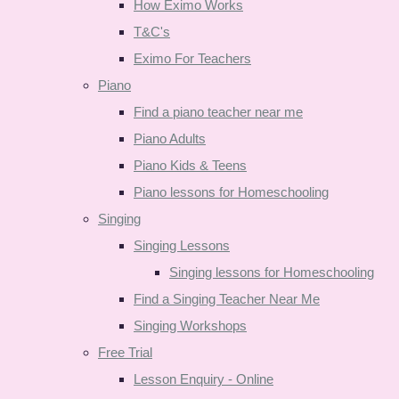
How Eximo Works
T&C's
Eximo For Teachers
Piano
Find a piano teacher near me
Piano Adults
Piano Kids & Teens
Piano lessons for Homeschooling
Singing
Singing Lessons
Singing lessons for Homeschooling
Find a Singing Teacher Near Me
Singing Workshops
Free Trial
Lesson Enquiry - Online