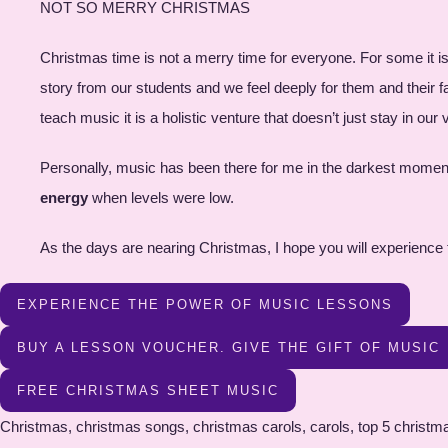
NOT SO MERRY CHRISTMAS
Christmas time is not a merry time for everyone. For some it i
story from our students and we feel deeply for them and their 
teach music it is a holistic venture that doesn’t just stay in o
Personally, music has been there for me in the darkest moment
energy
when levels were low.
As the days are nearing Christmas, I hope you will experience
EXPERIENCE THE POWER OF MUSIC LESSONS
BUY A LESSON VOUCHER. GIVE THE GIFT OF MUSIC
FREE CHRISTMAS SHEET MUSIC
Christmas, christmas songs, christmas carols, carols, top 5 christmas songs, top5 christmas carols, brighton piano, brighton music, free sheet music, free christmas sheet music, free christmas pdf , christmas songs pdf, christmas carold pdf, christmas sheet music , free christmas sheet musid pfd , free christmas sheet music download , free sheet music download , piano resources , most popular christmas songs, popular carols , brighton christmas, christmas in brighton , christmas song resource , free christmas song book, sheet music download , piano sheet music , beginner piano free sheet music , intermediate piano free sheet music , advanced piano arrangements , oh christmas tree, silent night, deck the halls , jungle bells, white christmas, oh come all ye faithful , A Perfect Christma , All I want for Christmas, Angels We Have Heard on High, Away in A Manger, Christmas Alphabet, Christmas in our HeartsChristmas Won’t Be the Same Without You, Do You Hear What I Hear, Feliz Na Vidad, Frosty the Snowman, Give Give Love on Christmas Day, Grown up Christmas List, Happy Christmas (War is Over), Hark the Herald, Have Yourself a Merry Little Christmas, Here Comes Santa Claus , I’ll be Home for Christmas , I’ll be Home with Bells On, I Saw Mommy Kissing Santa Claus , It’s Beginning to Look a Lot Like Christmas, Jingle Bells, Jingle Bell Rock, Joy To The World, Last Christmas ,Let It Snow! Let It Snow! Let It Snow, Mary’s Boy Child, Merry Christmas Darling, Oh Christmas Tree, Oh Come All Ye Faithful, Rudolph the Red-Nosed Reindeer ,Santa Baby ,Santa Claus is Coming to Town, Silent Night,Silver Bells ,Someday at Christmas ,The Christmas Song, The First Noel, The Little Drummer Boy ,The Most Wonderful Time of the Year,Twelve (12) Days of Christmas, We Wish You a Merry Christmas, White Christmas, Winter Wonderland Christmas songs, free christmas sheet music, christmas songs, free sheet music, holiday music, christmas carols, christmas sheet music, traditional christmas songs, popular christmas songs, festive music, holiday sheet music, christmas choir music, christmas piano music, christmas songbook, christmas lyrics, christmas hymns, christmas music for kids, christmas instrumental music, Christmas songs, free sheet music, holiday music, Christmas carols, Christmas sheet music, traditional Christmas songs, popular Christmas songs, festive music, holiday sheet music, Christmas choir music, Christmas piano music, Christmas songbook, Christmas lyrics, Christmas hymns, Christmas music for kids, Christmas instrumental music, Christmas song downloads, Christmas song lyrics and chords, printable Christmas sheet music, Christmas songbooks for singers, Christmas songs for guitar, easy Christmas piano sheet music, Christmas songs for flute/violin/trumpet, etc., traditional Christmas carols sheet music, contemporary Christmas songs sheet music, Christmas songs for school performances, Christmas sheet music for choir arrangements, Christmas duets and ensembles sheet music, Christmas songs for worship services, Christmas songs for children's choirs, free Christmas song arrangements, Christmas song tutorials and lessons, Christmas song MIDI files, Christmas songs in different languages, Christmas songs for solo instrument performances, Christmas music for community events and gatherings, Christmas songs for church choirs, Christmas songs for holiday concerts, Christmas songs for family sing-alongs, piano lessons hove, Singing le