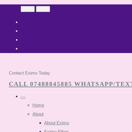
Menu
Menu
Contact Eximo Today
CALL 07488845885 WHATSAPP/TEXT
Home
About
About Eximo
Eximo Ethos