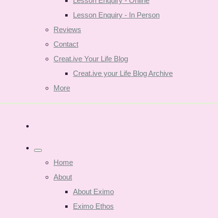
Lesson Enquiry - Online
Lesson Enquiry - In Person
Reviews
Contact
Creat.ive Your Life Blog
Creat.ive your Life Blog Archive
More
Home
About
About Eximo
Eximo Ethos