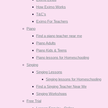
How Eximo Works
T&C's
Eximo For Teachers
Piano
Find a piano teacher near me
Piano Adults
Piano Kids & Teens
Piano lessons for Homeschooling
Singing
Singing Lessons
Singing lessons for Homeschooling
Find a Singing Teacher Near Me
Singing Workshops
Free Trial