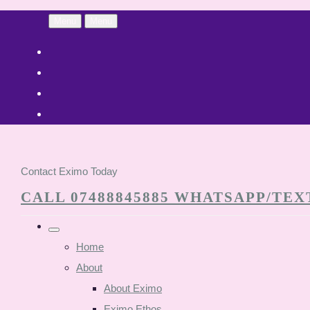
Menu
Menu
Contact Eximo Today
CALL 07488845885 WHATSAPP/TEXT
Home
About
About Eximo
Eximo Ethos