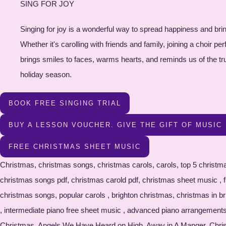
SING FOR JOY
Singing for joy is a wonderful way to spread happiness and brin
Whether it's carolling with friends and family, joining a choir 
brings smiles to faces, warms hearts, and reminds us of the true s
holiday season.
BOOK FREE SINGING TRIAL
BUY A LESSON VOUCHER. GIVE THE GIFT OF MUSIC
FREE CHRISTMAS SHEET MUSIC
Christmas, christmas songs, christmas carols, carols, top 5 christmas songs, top5 christmas carols, brighton piano, brighton music, free sheet music, free christmas sheet music, free christmas pdf , christmas songs pdf, christmas carold pdf, christmas sheet music , free christmas sheet musid pfd , free christmas sheet music download , free sheet music download , piano resources , most popular christmas songs, popular carols , brighton christmas, christmas in brighton , christmas song resource , free christmas song book, sheet music download , piano sheet music , beginner piano free sheet music , intermediate piano free sheet music , advanced piano arrangements , oh christmas tree, silent night, deck the halls , jungle bells, white christmas, oh come all ye faithful , A Perfect Christma , All I want for Christmas, Angels We Have Heard on High, Away in A Manger, Christmas Alphabet, Christmas in our HeartsChristmas Won’t Be the Same Without You, Do You Hear What I Hear, Feliz Na Vidad, Frosty the Snowman, Give Give Love on Christmas Day, Grown up Christmas List, Happy Christmas (War is Over), Hark the Herald, Have Yourself a Merry Little Christmas, Here Comes Santa Claus , I’ll be Home for Christmas , I’ll be Home with Bells On, I Saw Mommy Kissing Santa Claus , It’s Beginning to Look a Lot Like Christmas, Jingle Bells, Jingle Bell Rock, Joy To The World, Last Christmas ,Let It Snow! Let It Snow! Let It Snow, Mary’s Boy Child, Merry Christmas Darling, Oh Christmas Tree, Oh Come All Ye Faithful, Rudolph the Red-Nosed Reindeer ,Santa Baby ,Santa Claus is Coming to Town, Silent Night,Silver Bells ,Someday at Christmas ,The Christmas Song, The First Noel, The Little Drummer Boy ,The Most Wonderful Time of the Year,Twelve (12) Days of Christmas, We Wish You a Merry Christmas, White Christmas, Winter Wonderland Christmas songs, free christmas sheet music, christmas songs, free sheet music, holiday music, christmas carols, christmas sheet music, traditional christmas songs, popular christmas songs, festive music, holiday sheet music, christmas choir music, christmas piano music, christmas songbook, christmas lyrics, christmas hymns, christmas music for kids, christmas instrumental music, Christmas songs, free sheet music, holiday music, Christmas carols, Christmas sheet music, traditional Christmas songs, popular Christmas songs, festive music, holiday sheet music, Christmas choir music, Christmas piano music, Christmas songbook, Christmas lyrics, Christmas hymns, Christmas music for kids, Christmas instrumental music, Christmas song downloads, Christmas song lyrics and chords, printable Christmas sheet music, Christmas songbooks for singers, Christmas songs for guitar, easy Christmas piano sheet music, Christmas songs for flute/violin/trumpet, etc., traditional Christmas carols sheet music, contemporary Christmas songs sheet music, Christmas songs for school performances, Christmas sheet music for choir arrangements, Christmas duets and ensembles sheet music, Christmas songs for worship services, Christmas songs for children's choirs, free Christmas song arrangements, Christmas song tutorials and lessons, Christmas song MIDI files, Christmas songs in different languages, Christmas songs for solo instrument performances, Christmas music for community events and gatherings, Christmas songs for church choirs, Christmas songs for holiday concerts, Christmas songs for family sing-alongs, piano lessons hove, Singing le