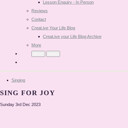
Lesson Enquiry - In Person
Reviews
Contact
Creat.ive Your Life Blog
Creat.ive your Life Blog Archive
More
Menu
Menu
Singing
SING FOR JOY
Sunday 3rd Dec 2023