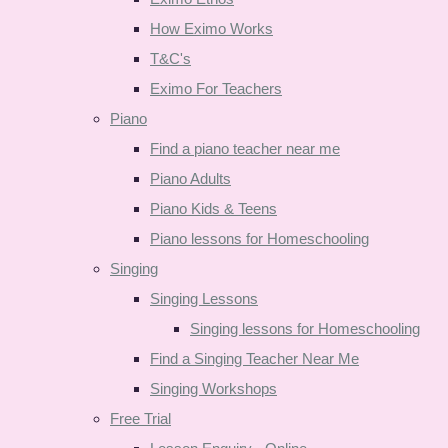
How Eximo Works
T&C's
Eximo For Teachers
Piano
Find a piano teacher near me
Piano Adults
Piano Kids & Teens
Piano lessons for Homeschooling
Singing
Singing Lessons
Singing lessons for Homeschooling
Find a Singing Teacher Near Me
Singing Workshops
Free Trial