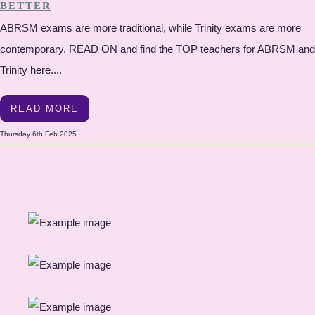
BETTER
ABRSM exams are more traditional, while Trinity exams are more
contemporary. READ ON and find the TOP teachers for ABRSM and
Trinity here....
READ MORE
Thursday 6th Feb 2025