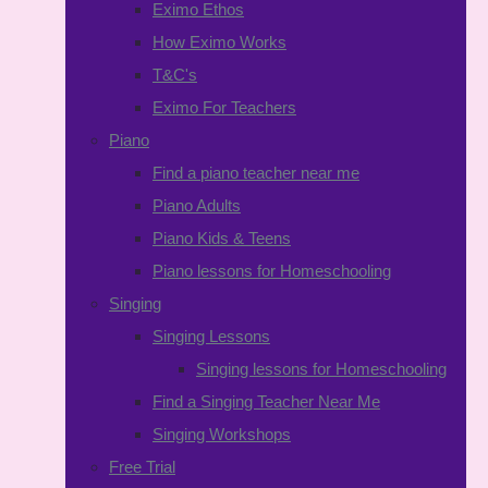
Eximo Ethos
How Eximo Works
T&C's
Eximo For Teachers
Piano
Find a piano teacher near me
Piano Adults
Piano Kids & Teens
Piano lessons for Homeschooling
Singing
Singing Lessons
Singing lessons for Homeschooling
Find a Singing Teacher Near Me
Singing Workshops
Free Trial