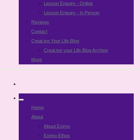
Lesson Enquiry - Online
Lesson Enquiry - In Person
Reviews
Contact
Creat.ive Your Life Blog
Creat.ive your Life Blog Archive
More
Home
About
About Eximo
Eximo Ethos