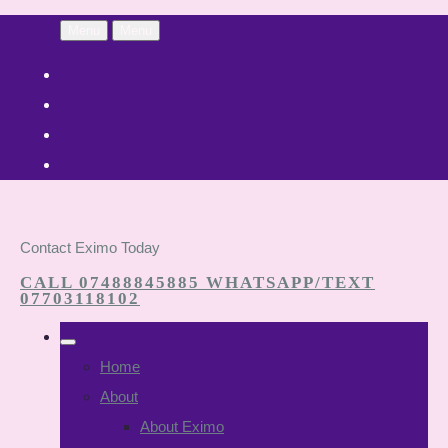
Menu
Menu
Contact Eximo Today
CALL 07488845885 WHATSAPP/TEXT
07703118102
Home
About
About Eximo