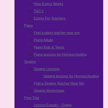
How Eximo Works
T&C's
Eximo For Teachers
Piano
Find a piano teacher near me
Piano Adults
Piano Kids & Teens
Piano lessons for Homeschooling
Singing
Singing Lessons
Singing lessons for Homeschooling
Find a Singing Teacher Near Me
Singing Workshops
Free Trial
Lesson Enquiry - Online