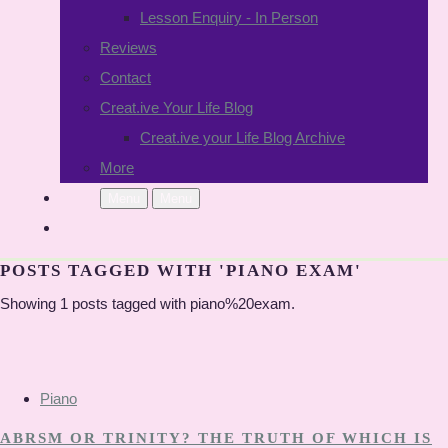
Lesson Enquiry - In Person
Reviews
Contact
Creat.ive Your Life Blog
Creat.ive your Life Blog Archive
More
Menu
Menu
POSTS TAGGED WITH 'PIANO EXAM'
Showing 1 posts tagged with piano%20exam.
Piano
ABRSM OR TRINITY? THE TRUTH OF WHICH IS