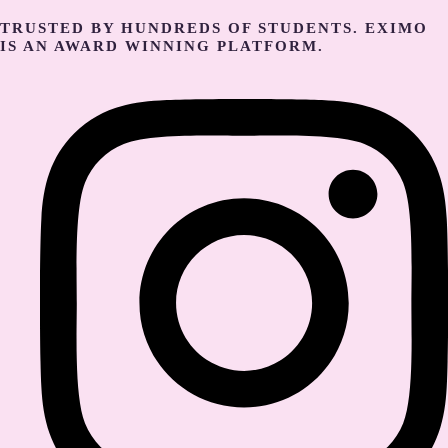
TRUSTED BY HUNDREDS OF STUDENTS. EXIMO
IS AN AWARD WINNING PLATFORM.