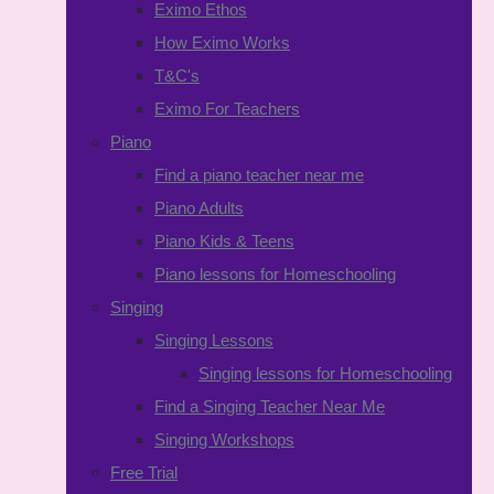
Eximo Ethos
How Eximo Works
T&C's
Eximo For Teachers
Piano
Find a piano teacher near me
Piano Adults
Piano Kids & Teens
Piano lessons for Homeschooling
Singing
Singing Lessons
Singing lessons for Homeschooling
Find a Singing Teacher Near Me
Singing Workshops
Free Trial