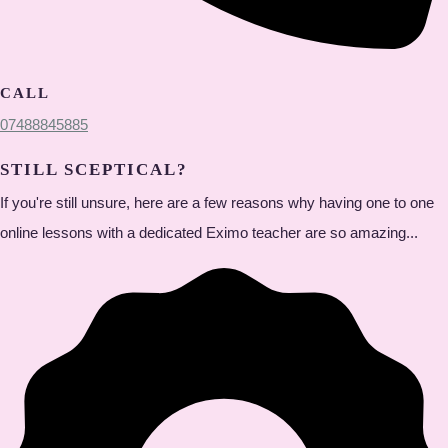
CALL
07488845885
STILL SCEPTICAL?
If you're still unsure, here are a few reasons why having one to one
online lessons with a dedicated Eximo teacher are so amazing...