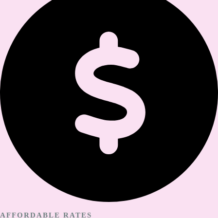
AFFORDABLE RATES