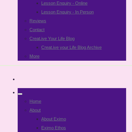
Lesson Enquiry - Online
Lesson Enquiry - In Person
Reviews
Contact
Creat.ive Your Life Blog
Creat.ive your Life Blog Archive
More
Home
About
About Eximo
Eximo Ethos