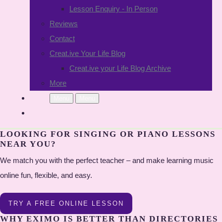
Lesson Enquiry - In Person
Reviews
Contact
Creat.ive Your Life Blog
Creat.ive your Life Blog Archive
More
Menu
Menu
LOOKING FOR SINGING OR PIANO LESSONS
NEAR YOU?
We match you with the perfect teacher – and make learning music
online fun, flexible, and easy.
TRY A FREE ONLINE LESSON
WHY EXIMO IS BETTER THAN DIRECTORIES