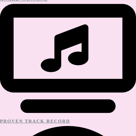
PROVEN TRACK RECORD