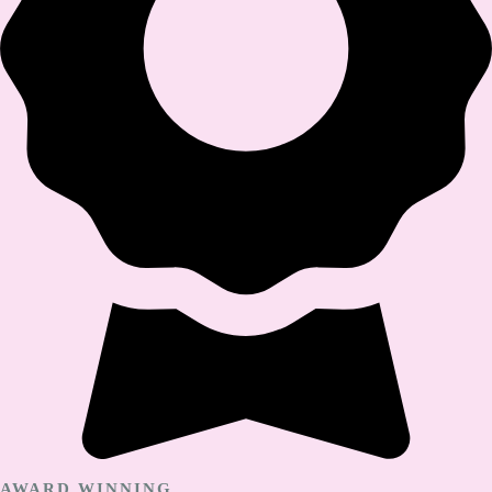
AWARD WINNING