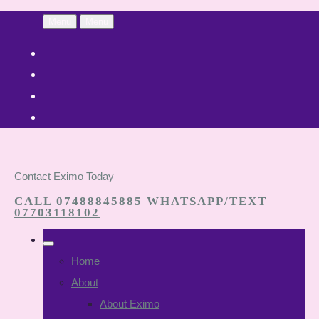
Menu
Menu
Contact Eximo Today
CALL 07488845885 WHATSAPP/TEXT
07703118102
Home
About
About Eximo