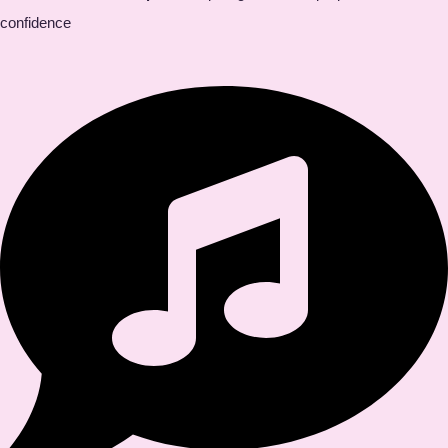
confidence