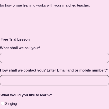
for how online learning works with your matched teacher.
Free Trial Lesson
What shall we call you:
*
How shall we contact you? Enter Email and or mobile number:
*
What would you like to learn?:
Singing