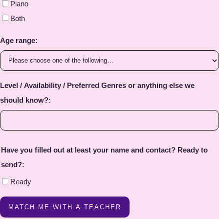
Piano
Both
Age range:
Level / Availability / Preferred Genres or anything else we
should know?:
Have you filled out at least your name and contact? Ready to
send?:
Ready
MATCH ME WITH A TEACHER