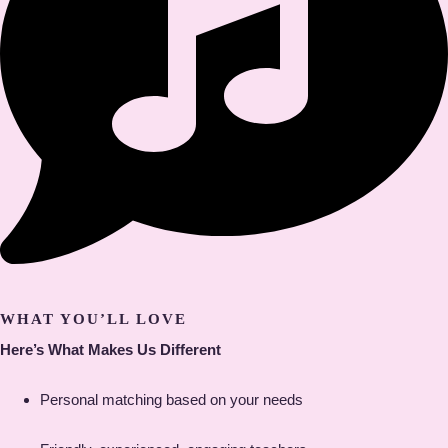
WHAT YOU’LL LOVE
Here’s What Makes Us Different
Personal matching based on your needs