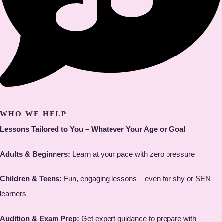
WHO WE HELP
Lessons Tailored to You – Whatever Your Age or Goal
Adults & Beginners:
Learn at your pace with zero pressure
Children & Teens:
Fun, engaging lessons – even for shy or SEN
learners
Audition & Exam Prep:
Get expert guidance to prepare with