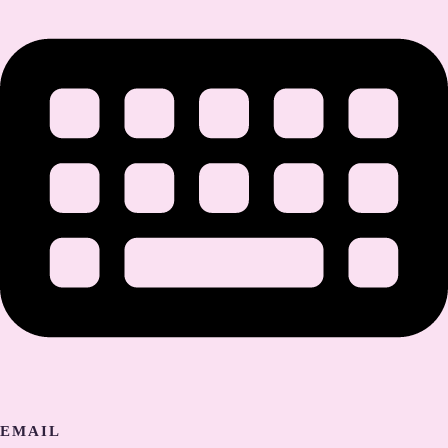
EMAIL