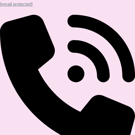
[email protected]