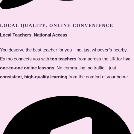
LOCAL QUALITY, ONLINE CONVENIENCE
Local Teachers, National Access
You deserve the best teacher for you – not just whoever’s nearby.
Eximo connects you with
top teachers
from across the UK for
live
one-to-one online lessons
. No commuting, no traffic – just
consistent, high-quality learning
from the comfort of your home.