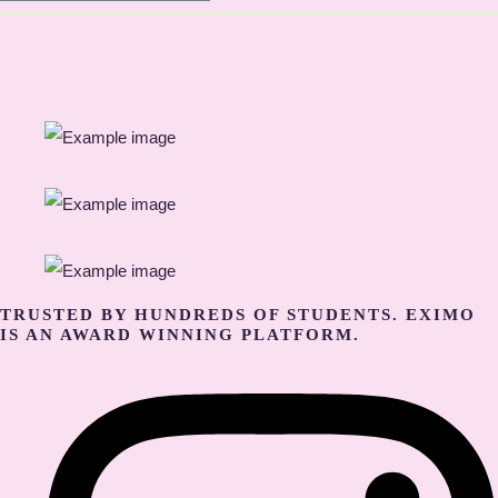
TRUSTED BY HUNDREDS OF STUDENTS. EXIMO
IS AN AWARD WINNING PLATFORM.