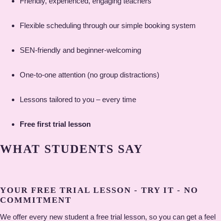
Friendly, experienced, engaging teachers
Flexible scheduling through our simple booking system
SEN-friendly and beginner-welcoming
One-to-one attention (no group distractions)
Lessons tailored to you – every time
Free first trial lesson
WHAT STUDENTS SAY
YOUR FREE TRIAL LESSON - TRY IT - NO
COMMITMENT
We offer every new student a free trial lesson, so you can get a feel