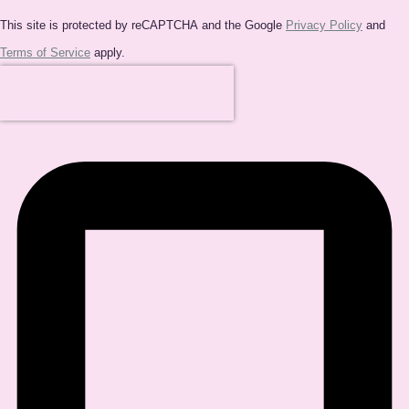
This site is protected by reCAPTCHA and the Google
Privacy Policy
and
Terms of Service
apply.