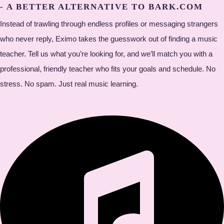
- A BETTER ALTERNATIVE TO BARK.COM
Instead of trawling through endless profiles or messaging strangers
who never reply, Eximo takes the guesswork out of finding a music
teacher. Tell us what you’re looking for, and we’ll match you with a
professional, friendly teacher who fits your goals and schedule. No
stress. No spam. Just real music learning.