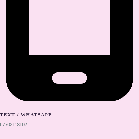
TEXT / WHATSAPP
07703118102