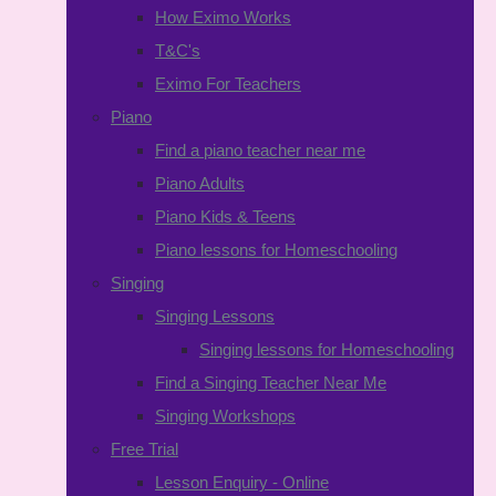
How Eximo Works
T&C's
Eximo For Teachers
Piano
Find a piano teacher near me
Piano Adults
Piano Kids & Teens
Piano lessons for Homeschooling
Singing
Singing Lessons
Singing lessons for Homeschooling
Find a Singing Teacher Near Me
Singing Workshops
Free Trial
Lesson Enquiry - Online