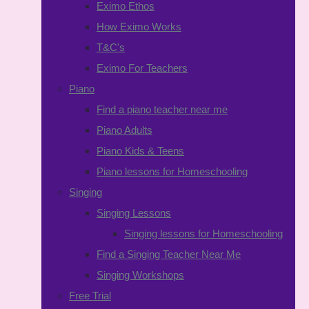
Eximo Ethos
How Eximo Works
T&C's
Eximo For Teachers
Piano
Find a piano teacher near me
Piano Adults
Piano Kids & Teens
Piano lessons for Homeschooling
Singing
Singing Lessons
Singing lessons for Homeschooling
Find a Singing Teacher Near Me
Singing Workshops
Free Trial