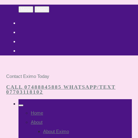
Menu
Menu
Contact Eximo Today
CALL 07488845885 WHATSAPP/TEXT
07703118102
Home
About
About Eximo