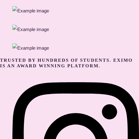
TRUSTED BY HUNDREDS OF STUDENTS. EXIMO
IS AN AWARD WINNING PLATFORM.