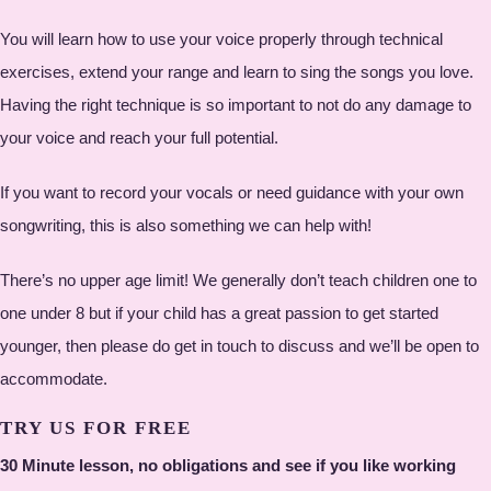
You will learn how to use your voice properly through technical
exercises, extend your range and learn to sing the songs you love.
Having the right technique is so important to not do any damage to
your voice and reach your full potential.
If you want to record your vocals or need guidance with your own
songwriting, this is also something we can help with!
There’s no upper age limit! We generally don’t teach children one to
one under 8 but if your child has a great passion to get started
younger, then please do get in touch to discuss and we’ll be open to
accommodate.
TRY US FOR FREE
30 Minute lesson, no obligations and see if you like working