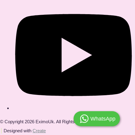
WhatsApp
© Copyright 2026 EximoUk. All Rights Reserved.
Designed with
Create