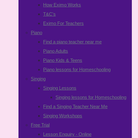
How Eximo Works
T&C's
Eximo For Teachers
Piano
Find a piano teacher near me
Piano Adults
Piano Kids & Teens
Piano lessons for Homeschooling
Singing
Singing Lessons
Singing lessons for Homeschooling
Find a Singing Teacher Near Me
Singing Workshops
Free Trial
Lesson Enquiry - Online