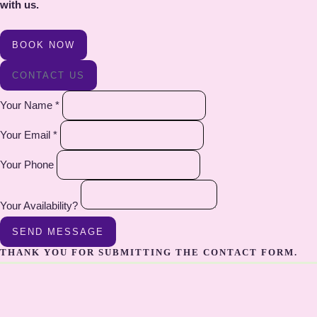
with us.
BOOK NOW
CONTACT US
Your Name *
Your Email *
Your Phone
Your Availability?
SEND MESSAGE
THANK YOU FOR SUBMITTING THE CONTACT FORM.