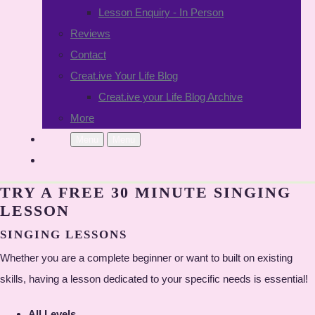
Lesson Enquiry - In Person
Reviews
Contact
Creat.ive Your Life Blog
Creat.ive your Life Blog Archive
More
Menu
Menu
TRY A FREE 30 MINUTE SINGING
LESSON
SINGING LESSONS
Whether you are a complete beginner or want to built on existing
skills, having a lesson dedicated to your specific needs is essential!
All Levels