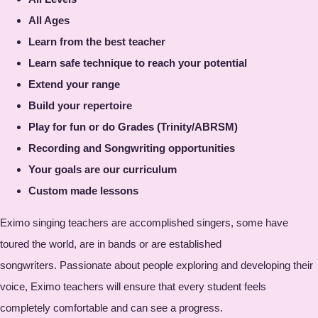
All Ages
Learn from the best teacher
Learn safe technique to reach your potential
Extend your range
Build your repertoire
Play for fun or do Grades (Trinity/ABRSM)
Recording and Songwriting opportunities
Your goals are our curriculum
Custom made lessons
Eximo singing teachers are accomplished singers, some have
toured the world, are in bands or are established
songwriters. Passionate about people exploring and developing their
voice, Eximo teachers will ensure that every student feels
completely comfortable and can see a progress.