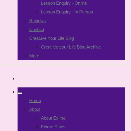
Lesson Enquiry - Online
Lesson Enquiry - In Person
Reviews
Contact
Creat.ive Your Life Blog
Creat.ive your Life Blog Archive
More
Home
About
About Eximo
Eximo Ethos