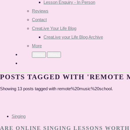
Lesson Enquiry - In Person
Reviews
Contact
Creat.ive Your Life Blog
Creat.ive your Life Blog Archive
More
Menu
Menu
POSTS TAGGED WITH 'REMOTE 
Showing 13 posts tagged with remote%20music%20school.
Singing
ARE ONLINE SINGING LESSONS WORTH