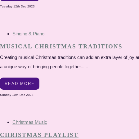
Tuesday 12th Dec 2023
Singing & Piano
MUSICAL CHRISTMAS TRADITIONS
Creating musical Christmas traditions can add an extra layer of joy a
a unique way of bringing people together......
READ MORE
Sunday 10th Dec 2023
Christmas Music
CHRISTMAS PLAYLIST