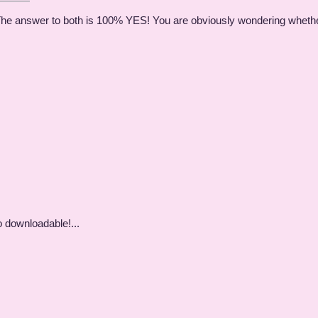
 The answer to both is 100% YES! You are obviously wondering whether
o downloadable!...