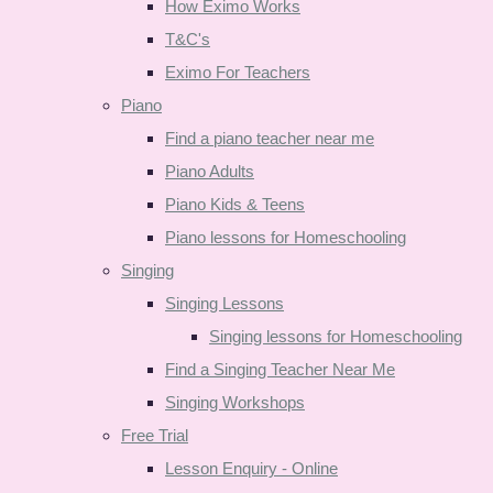
How Eximo Works
T&C's
Eximo For Teachers
Piano
Find a piano teacher near me
Piano Adults
Piano Kids & Teens
Piano lessons for Homeschooling
Singing
Singing Lessons
Singing lessons for Homeschooling
Find a Singing Teacher Near Me
Singing Workshops
Free Trial
Lesson Enquiry - Online