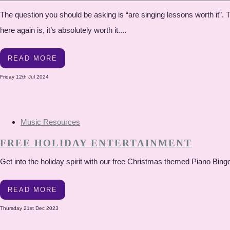
The question you should be asking is “are singing lessons worth it”.
here again is, it’s absolutely worth it....
READ MORE
Friday 12th Jul 2024
Music Resources
FREE HOLIDAY ENTERTAINMENT
Get into the holiday spirit with our free Christmas themed Piano Bing
READ MORE
Thursday 21st Dec 2023