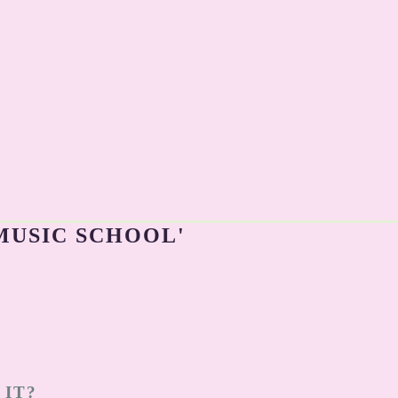
MUSIC SCHOOL'
 IT?