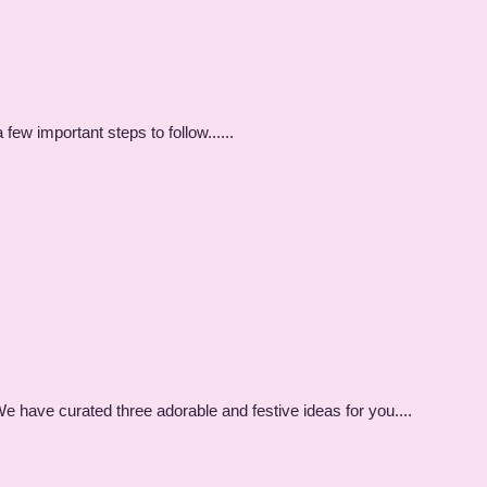
few important steps to follow......
e have curated three adorable and festive ideas for you....