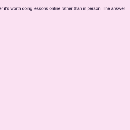
 it’s worth doing lessons online rather than in person. The answer