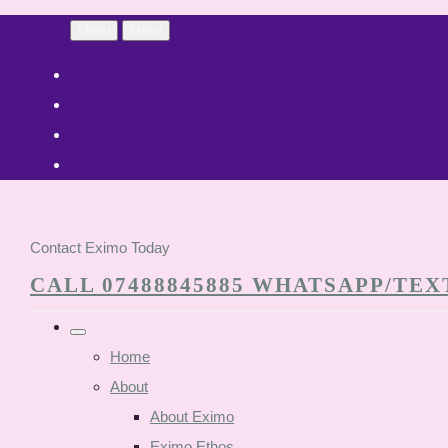
Menu
Menu
Contact Eximo Today
CALL 07488845885 WHATSAPP/TEXT
Home
About
About Eximo
Eximo Ethos