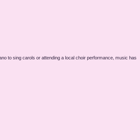
ano to sing carols or attending a local choir performance, music has