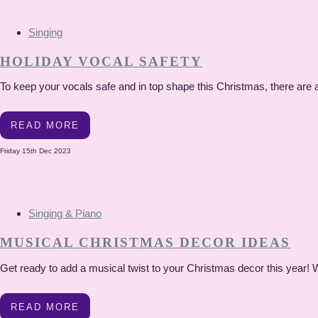
Singing
HOLIDAY VOCAL SAFETY
To keep your vocals safe and in top shape this Christmas, there are a 
READ MORE
Friday 15th Dec 2023
Singing & Piano
MUSICAL CHRISTMAS DECOR IDEAS
Get ready to add a musical twist to your Christmas decor this year! W
READ MORE