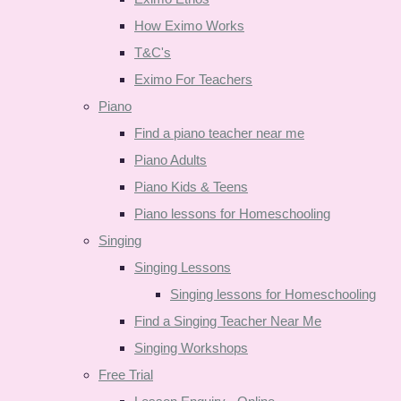
How Eximo Works
T&C's
Eximo For Teachers
Piano
Find a piano teacher near me
Piano Adults
Piano Kids & Teens
Piano lessons for Homeschooling
Singing
Singing Lessons
Singing lessons for Homeschooling
Find a Singing Teacher Near Me
Singing Workshops
Free Trial