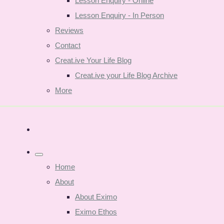
Lesson Enquiry - Online
Lesson Enquiry - In Person
Reviews
Contact
Creat.ive Your Life Blog
Creat.ive your Life Blog Archive
More
Home
About
About Eximo
Eximo Ethos