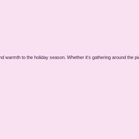
nd warmth to the holiday season. Whether it's gathering around the pi